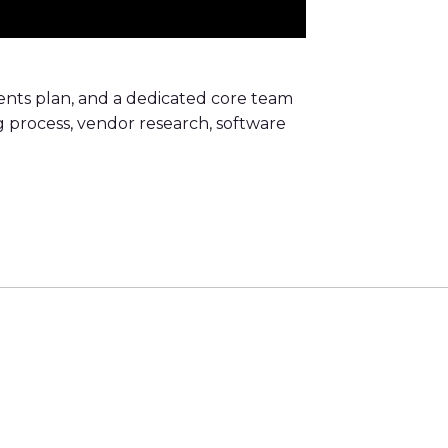
nts plan, and a dedicated core team
ng process, vendor research, software