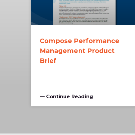
Compose Performance
Management Product
Brief
— Continue Reading