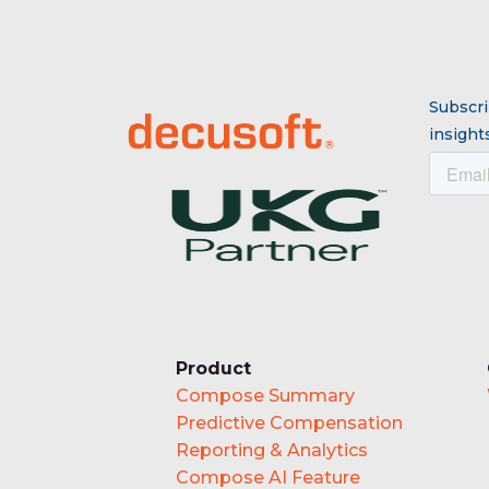
Subscri
insights
Product
Compose Summary
Predictive Compensation
Reporting & Analytics
Compose AI Feature