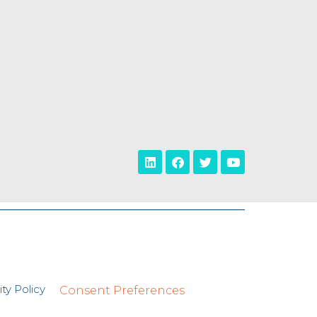
ty Policy
Consent Preferences