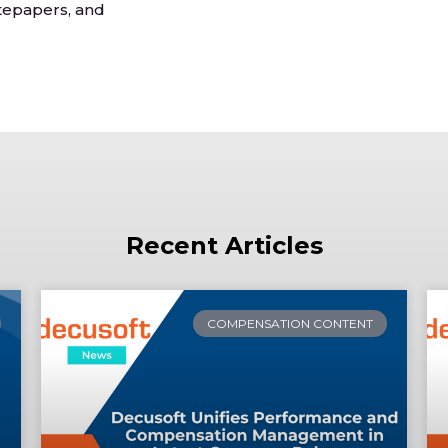
tepapers, and
Recent Articles
COMPENSATION CONTENT