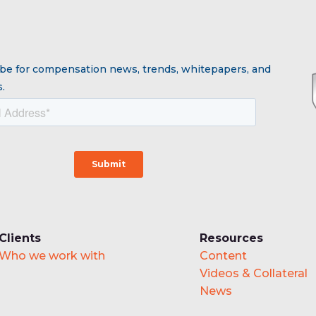
be for compensation news, trends, whitepapers, and
.
Clients
Resources
Who we work with
Content
Videos & Collateral
News