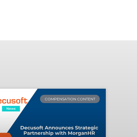
COMPENSATION CONTENT