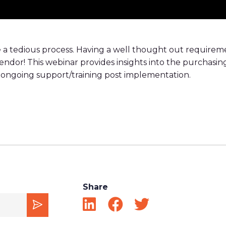
a tedious process. Having a well thought out requireme
vendor! This webinar provides insights into the purchasi
 of ongoing support/training post implementation.
Share