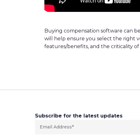
Buying compensation software can be 
will help ensure you select the right 
features/benefits, and the criticality
Subscribe for the latest updates