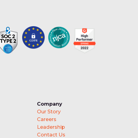
Company
Our Story
Careers
Leadership
Contact Us