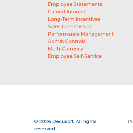
Employee Statements
Carried Interest
Long-Term Incentives
Sales Commission
Performance Management
Admin Controls
Multi-Currency
Employee Self-Service
© 2026 Decusoft. All rights
Pr
reserved.