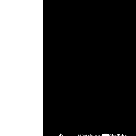
bonuses and incentives.