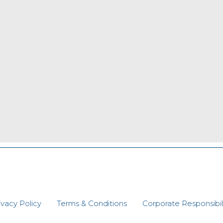
ivacy Policy
Terms & Conditions
Corporate Responsibili