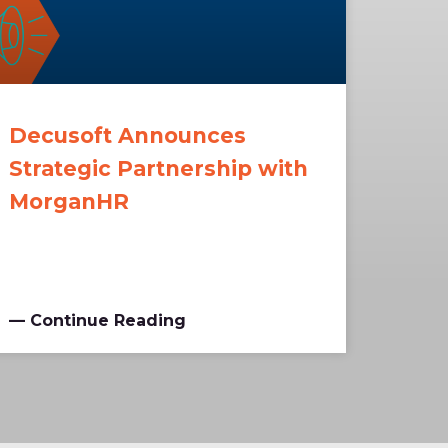
Decusoft Announces
Strategic Partnership with
MorganHR
— Continue Reading