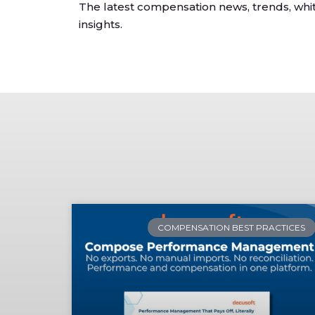
The latest compensation news, trends, whi
insights.
COMPENSATION BEST PRACTICES