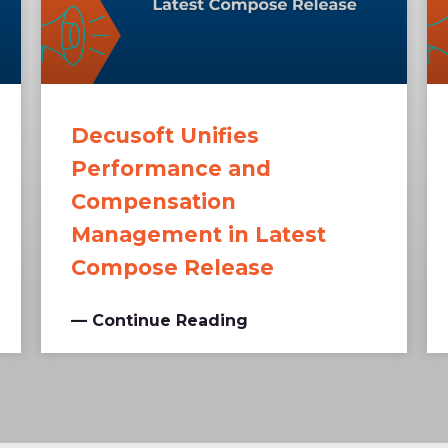
Decusoft Unifies
Performance and
Compensation
Management in Latest
Compose Release
— Continue Reading