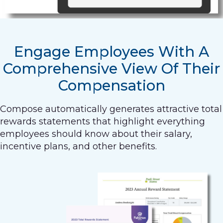
Engage Employees With A
Comprehensive View Of Their
Compensation
Compose automatically generates attractive total
rewards statements that highlight everything
employees should know about their salary,
incentive plans, and other benefits.