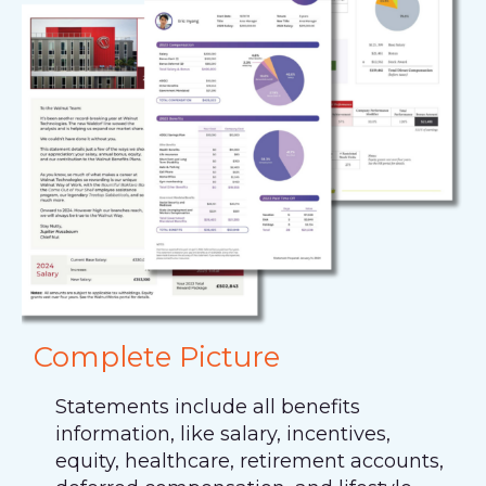
Complete Picture
Statements include all benefits
information, like salary, incentives,
equity, healthcare, retirement accounts,