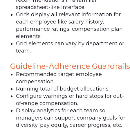
spreadsheet-like interface.
Grids display all relevant information for
each employee like salary history,
performance ratings, compensation plan
elements.
Grid elements can vary by department or
team.
Guideline-Adherence Guardrails
Recommended target employee
compensation.
Running total of budget allocations.
Configure warnings or hard stops for out-
of-range compensation.
Display analytics for each team so
managers can support company goals for
diversity, pay equity, career progress, etc.