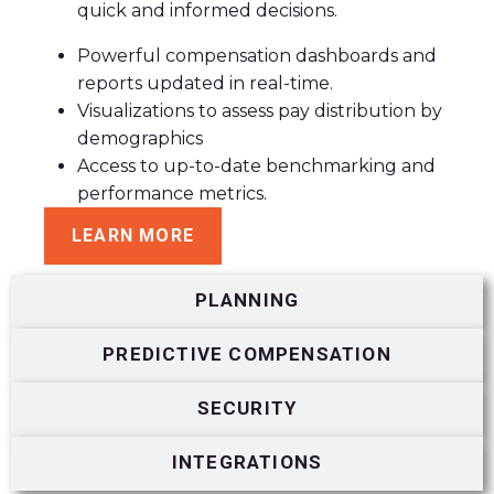
quick and informed decisions.
Powerful compensation dashboards and
reports updated in real-time.
Visualizations to assess pay distribution by
demographics
Access to up-to-date benchmarking and
performance metrics.
LEARN MORE
PLANNING
PREDICTIVE COMPENSATION
SECURITY
INTEGRATIONS