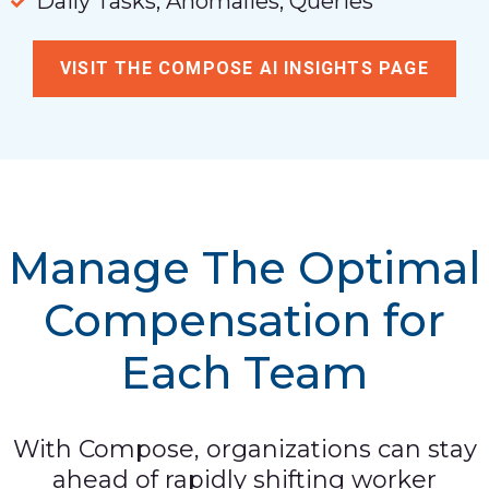
Daily Tasks, Anomalies, Queries
VISIT THE COMPOSE AI INSIGHTS PAGE
Manage The Optimal
Compensation for
Each Team
With Compose, organizations can stay
ahead of rapidly shifting worker