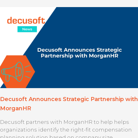
Decusoft Announces Strategic Partnership with
MorganHR
Decusoft partners with MorganHR to help helps
organizations identify the right-fit compensation
planning solution based on company size,