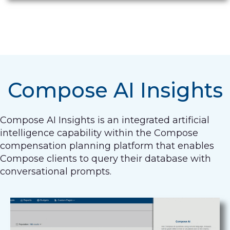
Compose AI Insights
Compose AI Insights is an integrated artificial
intelligence capability within the Compose
compensation planning platform that enables
Compose clients to query their database with
conversational prompts.