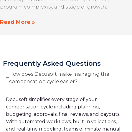
program complexity, and stage of growth.
Read More »
Frequently Asked Questions
How does Decusoft make managing the
compensation cycle easier?
Decusoft simplifies every stage of your
compensation cycle including planning,
budgeting, approvals, final reviews, and payouts.
With automated workflows, built-in validations,
and real-time modeling, teams eliminate manual