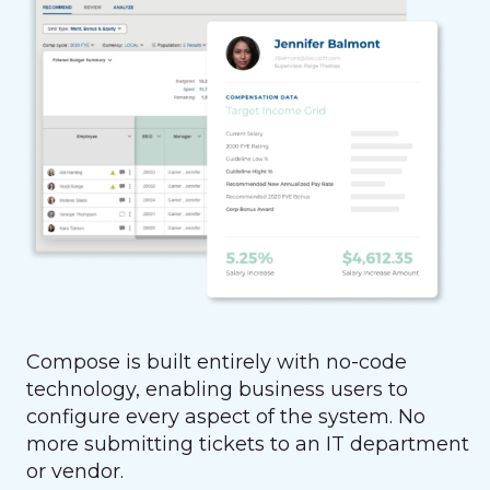
Compose is built entirely with no-code
technology, enabling business users to
configure every aspect of the system. No
more submitting tickets to an IT department
or vendor.