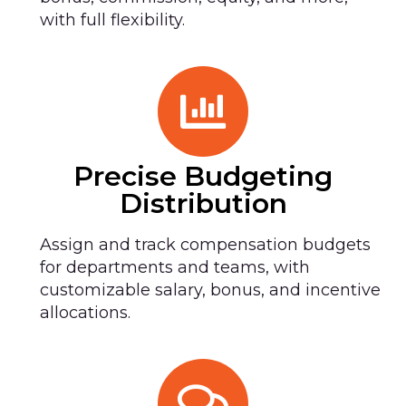
with full flexibility.
Precise Budgeting
Distribution
Assign and track compensation budgets
for departments and teams, with
customizable salary, bonus, and incentive
allocations.