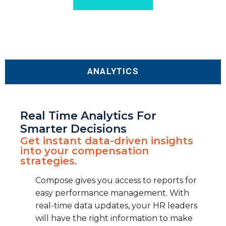
ANALYTICS
Real Time Analytics For
Smarter Decisions
Get instant data-driven insights
into your compensation
strategies.
Compose gives you access to reports for
easy performance management. With
real-time data updates, your HR leaders
will have the right information to make