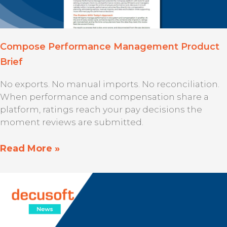
Compose Performance Management Product
Brief
No exports. No manual imports. No reconciliation.
When performance and compensation share a
platform, ratings reach your pay decisions the
moment reviews are submitted.
Read More »