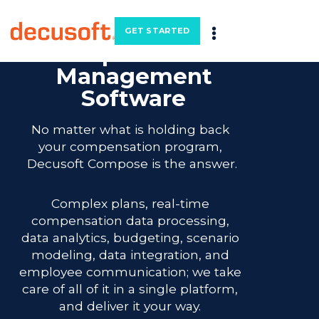
Precision
GET STARTED
Compensation
Management
Software
No matter what is holding back 
your compensation program, 
Decusoft Compose is the answer.
Complex plans, real-time 
compensation data processing, 
data analytics, budgeting, scenario 
modeling, data integration, and 
employee communication; we take 
care of all of it in a single platform, 
and deliver it your way. 