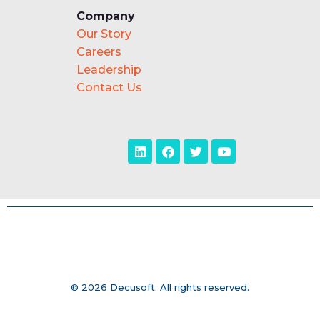
Company
Our Story
Careers
Leadership
Contact Us
© 2026 Decusoft. All rights reserved.