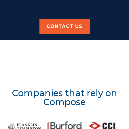
CONTACT US
Companies that rely on
Compose