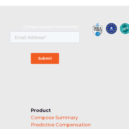
Compensation Newsletter
Product
Compose Summary
Predictive Compensation