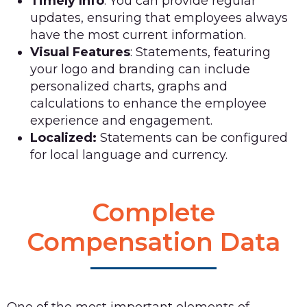
Timely Info
: You can provide regular
updates, ensuring that employees always
have the most current information.
Visual Features
: Statements, featuring
your logo and branding can include
personalized charts, graphs and
calculations to enhance the employee
experience and engagement.
Localized:
Statements can be configured
for local language and currency.
Complete
Compensation Data
One of the most important elements of