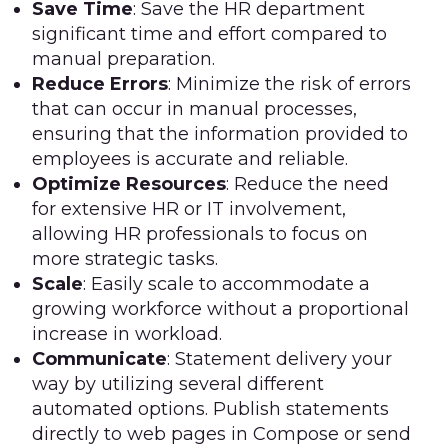
Save Time
: Save the HR department
significant time and effort compared to
manual preparation.
Reduce Errors
: Minimize the risk of errors
that can occur in manual processes,
ensuring that the information provided to
employees is accurate and reliable.
Optimize Resources
: Reduce the need
for extensive HR or IT involvement,
allowing HR professionals to focus on
more strategic tasks.
Scale
: Easily scale to accommodate a
growing workforce without a proportional
increase in workload.
Communicate
: Statement delivery your
way by utilizing several different
automated options. Publish statements
directly to web pages in Compose or send