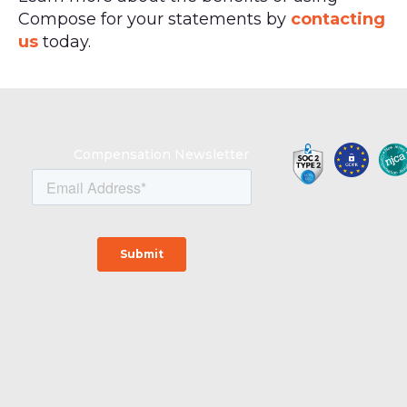
Compose for your statements by
contacting
us
today.
Compensation Newsletter