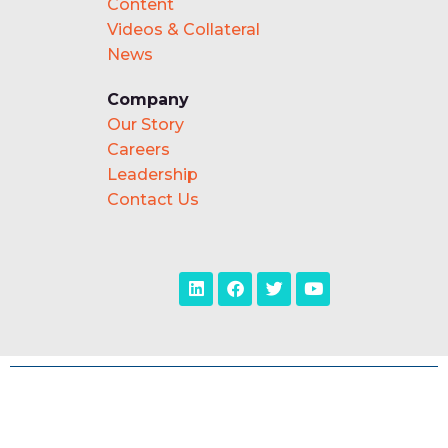
Content
Videos & Collateral
News
Company
Our Story
Careers
Leadership
Contact Us