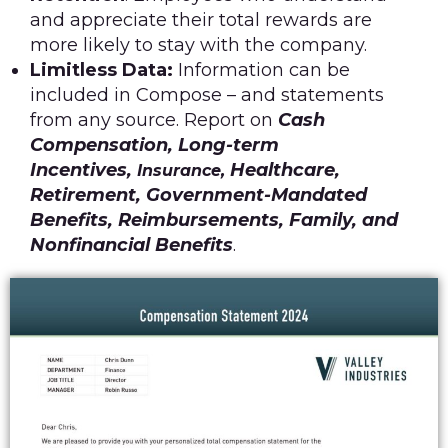
and appreciate their total rewards are
more likely to stay with the company.
Limitless Data:
Information can be
included in Compose – and statements
from any source. Report on
Cash
Compensation, Long-term
Incentives,
Healthcare,
Insurance,
Retirement, Government-Mandated
Benefits, Reimbursements, Family, and
Nonfinancial Benefits
.