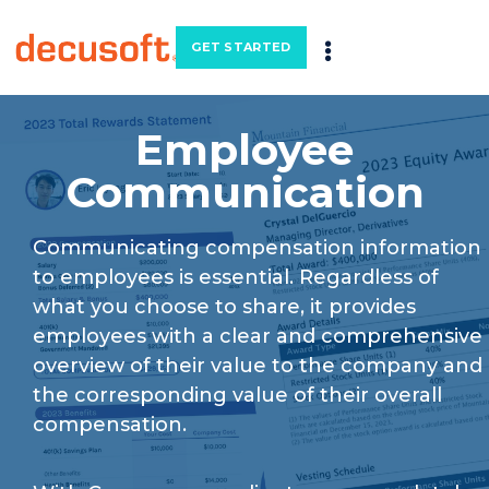
GET STARTED
Employee
Communication
Communicating compensation information
to employees is essential. Regardless of
what you choose to share, it provides
employees with a clear and comprehensive
overview of their value to the company and
the corresponding value of their overall
compensation.