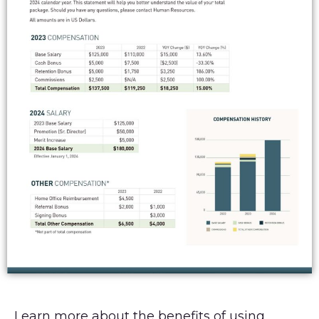
Learn more about the benefits of using