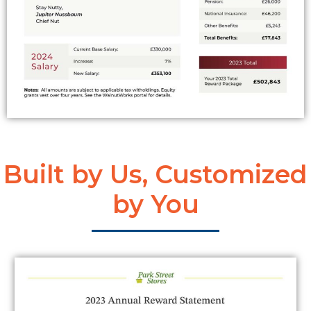
Built by Us, Customized
by You