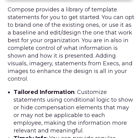
Compose provides a library of template
statements for you to get started. You can opt
to brand one of the existing ones, or use it as
a baseline and edit/design the one that work
best for your organization. You are in also in
complete control of what information is
shown and how it is presented. Adding
visuals, imagery, statements from Execs, and
images to enhance the design is all in your
control.
Tailored Information
: Customize
statements using conditional logic to show
or hide compensation elements that may
or may not be applicable to each
employee, making the information more
relevant and meaningful.