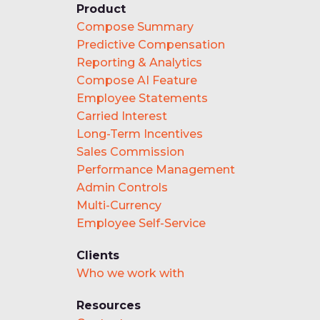
Product
Compose Summary
Predictive Compensation
Reporting & Analytics
Compose AI Feature
Employee Statements
Carried Interest
Long-Term Incentives
Sales Commission
Performance Management
Admin Controls
Multi-Currency
Employee Self-Service
Clients
Who we work with
Resources