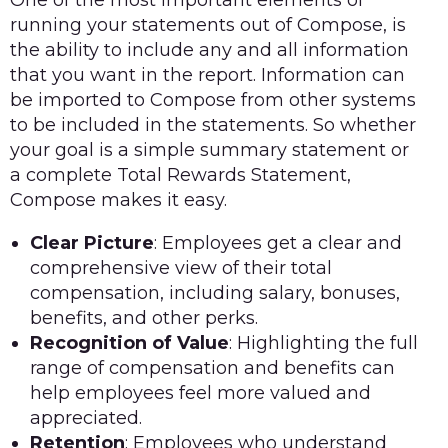
running your statements out of Compose, is
the ability to include any and all information
that you want in the report. Information can
be imported to Compose from other systems
to be included in the statements. So whether
your goal is a simple summary statement or
a complete Total Rewards Statement,
Compose makes it easy.
Clear Picture
: Employees get a clear and
comprehensive view of their total
compensation, including salary, bonuses,
benefits, and other perks.
Recognition of Value
: Highlighting the full
range of compensation and benefits can
help employees feel more valued and
appreciated.
Retention
: Employees who understand