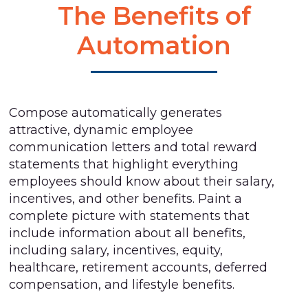
The Benefits of
Automation
Compose automatically generates
attractive, dynamic employee
communication letters and total reward
statements that highlight everything
employees should know about their salary,
incentives, and other benefits. Paint a
complete picture with statements that
include information about all benefits,
including salary, incentives, equity,
healthcare, retirement accounts, deferred
compensation, and lifestyle benefits.