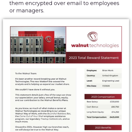
them encrypted over email to employees
or managers.