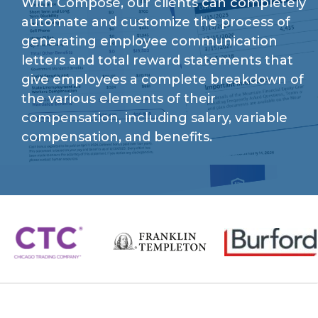
With Compose, our clients can completely
automate and customize the process of
generating employee communication
letters and total reward statements that
give employees a complete breakdown of
the various elements of their
compensation, including salary, variable
compensation, and benefits.