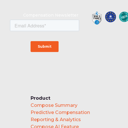
Compensation Newsletter
Product
Compose Summary
Predictive Compensation
Reporting & Analytics
Compose AI Feature