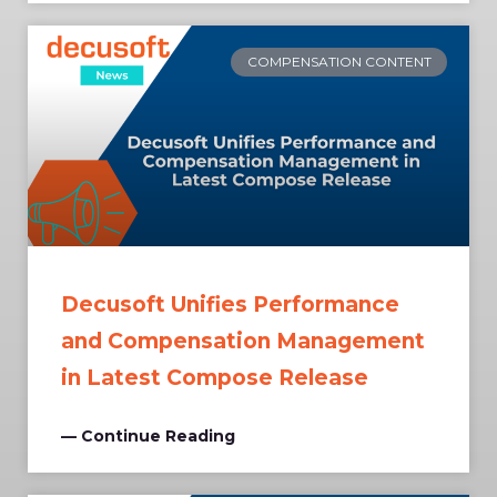
COMPENSATION CONTENT
Decusoft Unifies Performance
and Compensation Management
in Latest Compose Release
— Continue Reading