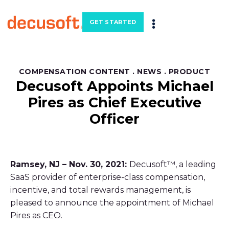
GET STARTED
COMPENSATION CONTENT
.
NEWS
.
PRODUCT
Decusoft Appoints Michael
Pires as Chief Executive
Officer
Ramsey, NJ – Nov. 30, 2021:
Decusoft™, a leading
SaaS provider of enterprise-class compensation,
incentive, and total rewards management, is
pleased to announce the appointment of Michael
Pires as CEO.