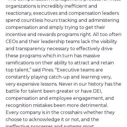
organizations is incredibly inefficient and
reactionary, executives and compensation leaders
spend countless hours tracking and administering
compensation and simply trying to get their
incentive and rewards programs right. All too often
CEOs and their leadership teams lack the visibility
and transparency necessary to effectively drive
these programs which in turn has massive
ramifications on their ability to attract and retain
top talent,” said Pires. “Executive teams are
constantly playing catch-up and learning very,
very expensive lessons. Never in our history has the
battle for talent been greater or have DEI,
compensation and employee engagement, and
recognition mistakes been more detrimental.
Every company is in the crosshairs whether they
choose to acknowledge it or not, and the
ineffective processes and systems most