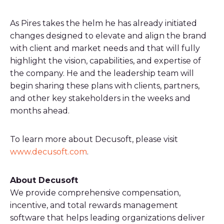
As Pires takes the helm he has already initiated
changes designed to elevate and align the brand
with client and market needs and that will fully
highlight the vision, capabilities, and expertise of
the company. He and the leadership team will
begin sharing these plans with clients, partners,
and other key stakeholders in the weeks and
months ahead.
To learn more about Decusoft, please visit
www.decusoft.com
.
About Decusoft
We provide comprehensive compensation,
incentive, and total rewards management
software that helps leading organizations deliver