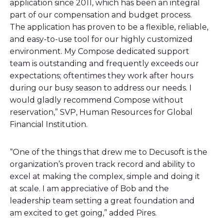
application since 2011, which has been an integral
part of our compensation and budget process.
The application has proven to be a flexible, reliable,
and easy-to-use tool for our highly customized
environment. My Compose dedicated support
team is outstanding and frequently exceeds our
expectations; oftentimes they work after hours
during our busy season to address our needs. I
would gladly recommend Compose without
reservation,” SVP, Human Resources for Global
Financial Institution.
“One of the things that drew me to Decusoft is the
organization’s proven track record and ability to
excel at making the complex, simple and doing it
at scale. I am appreciative of Bob and the
leadership team setting a great foundation and
am excited to get going,” added Pires.