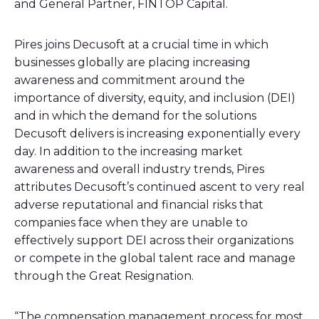
and General Partner, FINTOP Capital.
Pires joins Decusoft at a crucial time in which
businesses globally are placing increasing
awareness and commitment around the
importance of diversity, equity, and inclusion (DEI)
and in which the demand for the solutions
Decusoft delivers is increasing exponentially every
day. In addition to the increasing market
awareness and overall industry trends, Pires
attributes Decusoft’s continued ascent to very real
adverse reputational and financial risks that
companies face when they are unable to
effectively support DEI across their organizations
or compete in the global talent race and manage
through the Great Resignation.
“The compensation management process for most