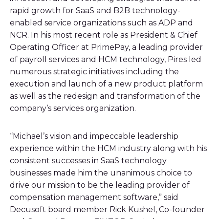
rapid growth for SaaS and B2B technology-
enabled service organizations such as ADP and
NCR. In his most recent role as President & Chief
Operating Officer at PrimePay, a leading provider
of payroll services and HCM technology, Pires led
numerous strategic initiatives including the
execution and launch of a new product platform
as well as the redesign and transformation of the
company’s services organization.
“Michael’s vision and impeccable leadership
experience within the HCM industry along with his
consistent successes in SaaS technology
businesses made him the unanimous choice to
drive our mission to be the leading provider of
compensation management software,” said
Decusoft board member Rick Kushel, Co-founder