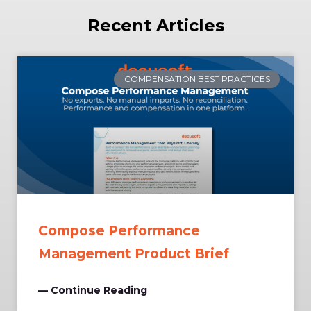
Recent Articles
COMPENSATION BEST PRACTICES
Compose Performance
Management Product Brief
— Continue Reading