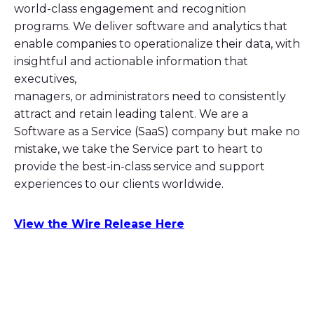
world-class engagement and recognition
programs. We deliver software and analytics that
enable companies to operationalize their data, with
insightful and actionable information that
executives,
managers, or administrators need to consistently
attract and retain leading talent. We are a
Software as a Service (SaaS) company but make no
mistake, we take the Service part to heart to
provide the best-in-class service and support
experiences to our clients worldwide.
View the Wire Release Here