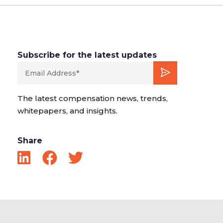
Subscribe for the latest updates
The latest compensation news, trends,
whitepapers, and insights.
Share