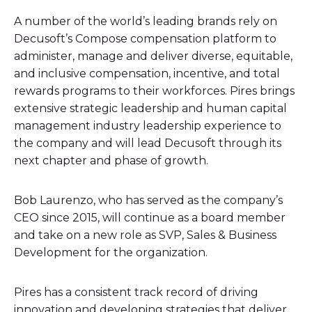
A number of the world’s leading brands rely on
Decusoft’s Compose compensation platform to
administer, manage and deliver diverse, equitable,
and inclusive compensation, incentive, and total
rewards programs to their workforces. Pires brings
extensive strategic leadership and human capital
management industry leadership experience to
the company and will lead Decusoft through its
next chapter and phase of growth.
Bob Laurenzo, who has served as the company’s
CEO since 2015, will continue as a board member
and take on a new role as SVP, Sales & Business
Development for the organization.
Pires has a consistent track record of driving
innovation and developing strategies that deliver