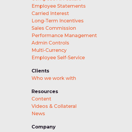
Employee Statements
Carried Interest
Long-Term Incentives
Sales Commission
Performance Management
Admin Controls
Multi-Currency
Employee Self-Service
Clients
Who we work with
Resources
Content
Videos & Collateral
News
Company