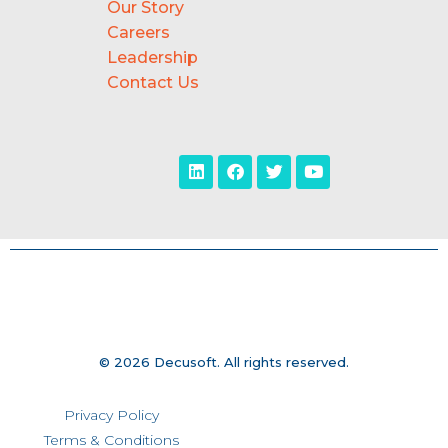
Our Story
Careers
Leadership
Contact Us
© 2026 Decusoft. All rights reserved.
Privacy Policy
Terms & Conditions