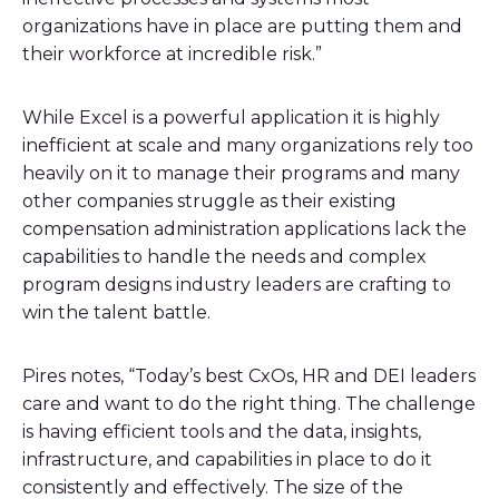
organizations have in place are putting them and
their workforce at incredible risk.”
While Excel is a powerful application it is highly
inefficient at scale and many organizations rely too
heavily on it to manage their programs and many
other companies struggle as their existing
compensation administration applications lack the
capabilities to handle the needs and complex
program designs industry leaders are crafting to
win the talent battle.
Pires notes, “Today’s best CxOs, HR and DEI leaders
care and want to do the right thing. The challenge
is having efficient tools and the data, insights,
infrastructure, and capabilities in place to do it
consistently and effectively. The size of the