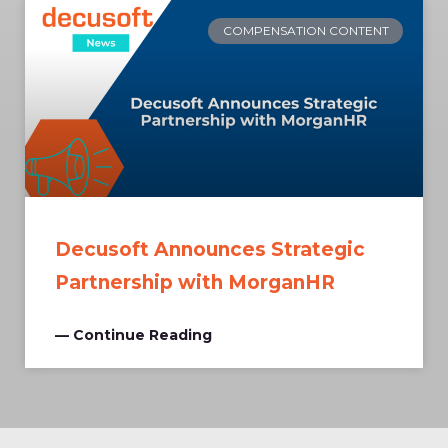
COMPENSATION CONTENT
Decusoft Announces Strategic
Partnership with MorganHR
— Continue Reading