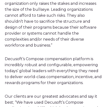
organization only raises the stakes and increases
the size of the bullseye. Leading organizations
cannot afford to take such risks. They also
shouldn’t have to sacrifice the structure and
design of their programs because their software
provider or systems cannot handle the
complexities and/or needs of their diverse
workforce and business.”
Decusoft’s Compose compensation platform is
incredibly robust and configurable, empowering
todays’ global leaders with everything they need
to deliver world-class compensation, incentive, and
rewards programs for their organizations.
Our clients are our greatest advocates and say it
best; “We have used Decusoft’s Compose