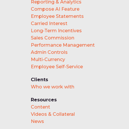
Reporting & Analytics
Compose AI Feature
Employee Statements
Carried Interest
Long-Term Incentives
Sales Commission
Performance Management
Admin Controls
Multi-Currency
Employee Self-Service
Clients
Who we work with
Resources
Content
Videos & Collateral
News