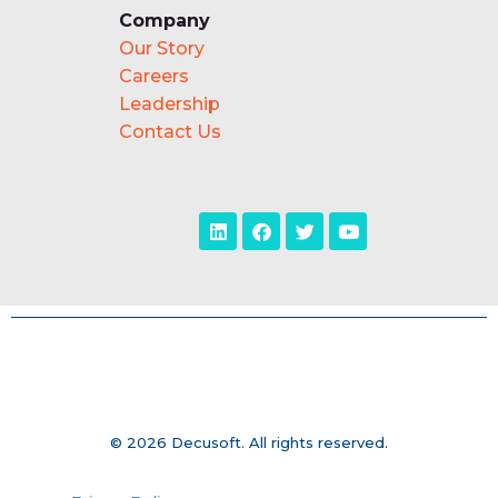
Company
Our Story
Careers
Leadership
Contact Us
© 2026 Decusoft. All rights reserved.