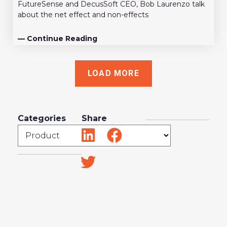
FutureSense and DecusSoft CEO, Bob Laurenzo talk
about the net effect and non-effects
— Continue Reading
LOAD MORE
Categories
Share