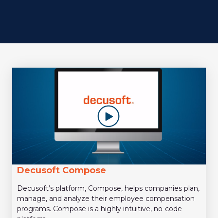
Decusoft Compose
Decusoft’s platform, Compose, helps companies plan,
manage, and analyze their employee compensation
programs. Compose is a highly intuitive, no-code