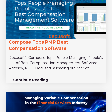
Compose Tops PMP Best
Compensation Software
Decusoft’s Compose Tops People Managing People’s
List of Best Compensation Management Software
Ramsey, NJ. – Decusoft, a leading provider of
— Continue Reading