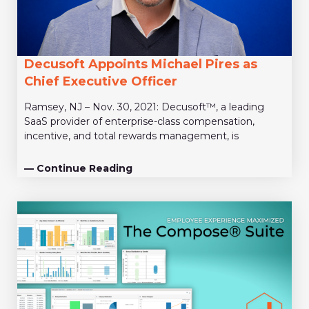
Decusoft Appoints Michael Pires as
Chief Executive Officer
Ramsey, NJ – Nov. 30, 2021: Decusoft™, a leading
SaaS provider of enterprise-class compensation,
incentive, and total rewards management, is
— Continue Reading