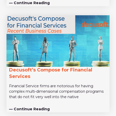
— Continue Reading
Decusoft’s Compose for Financial
Services
Financial Service firms are notorious for having
complex multi-dimensional compensation programs
that do not fit very well into the native
— Continue Reading