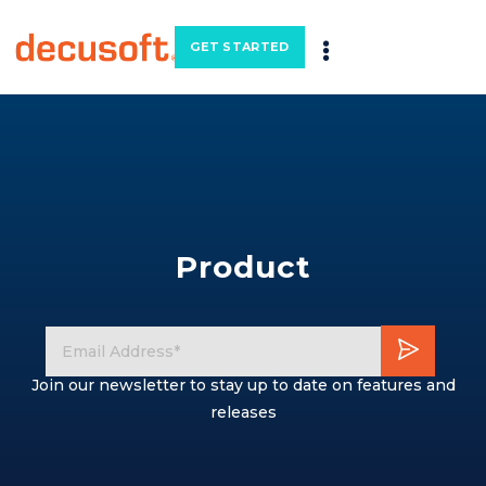
GET STARTED
Product
Join our newsletter to stay up to date on features and
releases