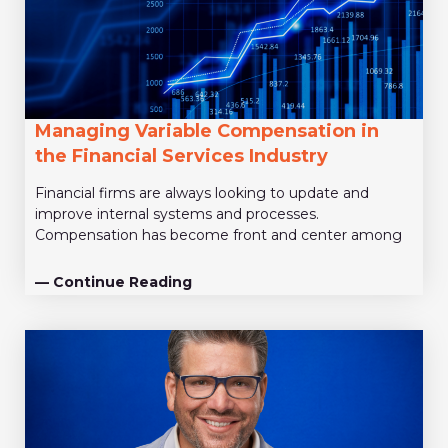
Managing Variable Compensation in
the Financial Services Industry
Financial firms are always looking to update and
improve internal systems and processes.
Compensation has become front and center among
— Continue Reading