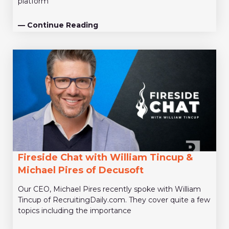
platform
— Continue Reading
Fireside Chat with William Tincup &
Michael Pires of Decusoft
Our CEO, Michael Pires recently spoke with William
Tincup of RecruitingDaily.com. They cover quite a few
topics including the importance