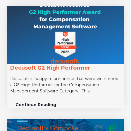
Decusoft G2 High Performer
Decusoft is happy to announce that were we named
a G2 High Performer for the Compensation
Management Software Category. This
— Continue Reading