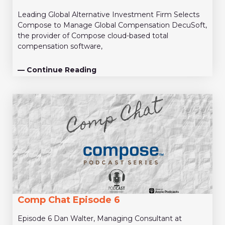
Leading Global Alternative Investment Firm Selects
Compose to Manage Global Compensation DecuSoft,
the provider of Compose cloud-based total
compensation software,
— Continue Reading
Comp Chat Episode 6
Episode 6 Dan Walter, Managing Consultant at