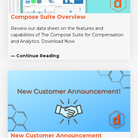
Compose Suite Overview
Review our data sheet on the features and
capabilities of The Compose Suite for Compensation
and Analytics. Download Now
— Continue Reading
New Customer Announcement