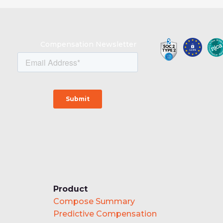
Compensation Newsletter
Product
Compose Summary
Predictive Compensation