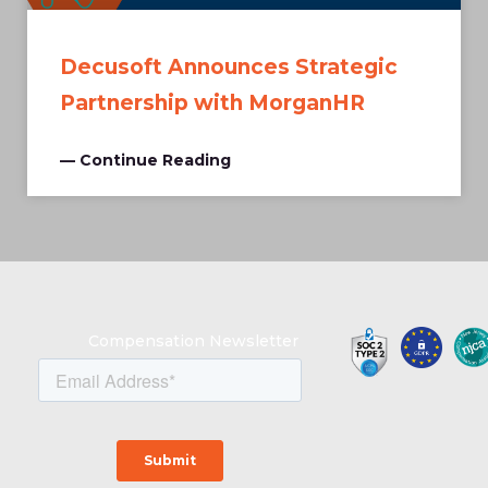
Decusoft Announces Strategic
Partnership with MorganHR
— Continue Reading
Compensation Newsletter