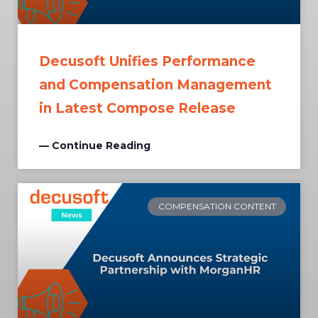
Decusoft Unifies Performance
and Compensation Management
in Latest Compose Release
— Continue Reading
COMPENSATION CONTENT