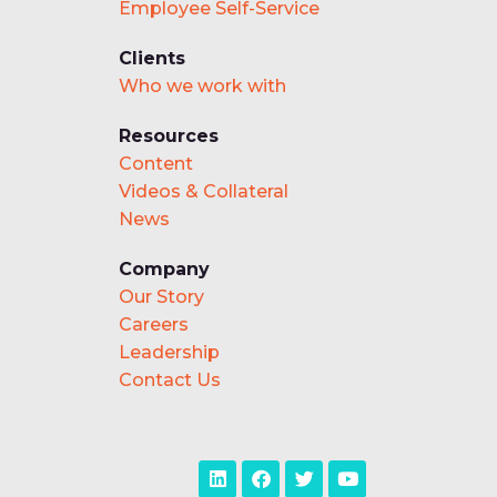
Employee Self-Service
Clients
Who we work with
Resources
Content
Videos & Collateral
News
Company
Our Story
Careers
Leadership
Contact Us