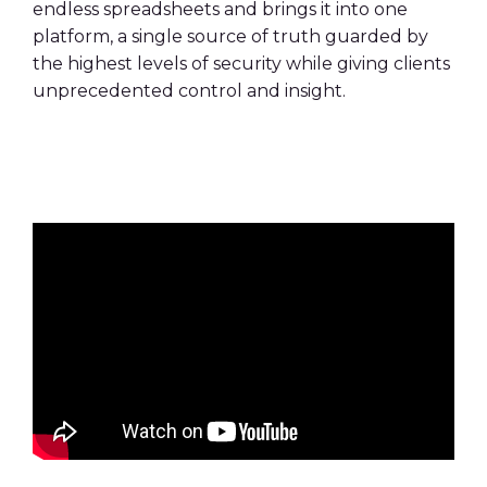
endless spreadsheets and brings it into one
platform, a single source of truth guarded by
the highest levels of security while giving clients
unprecedented control and insight.