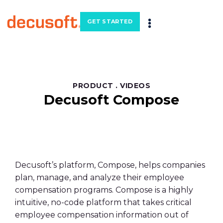
GET STARTED
PRODUCT
.
VIDEOS
Decusoft Compose
Decusoft’s platform, Compose, helps companies
plan, manage, and analyze their employee
compensation programs. Compose is a highly
intuitive, no-code platform that takes critical
employee compensation information out of