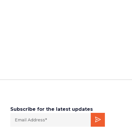
Subscribe for the latest updates