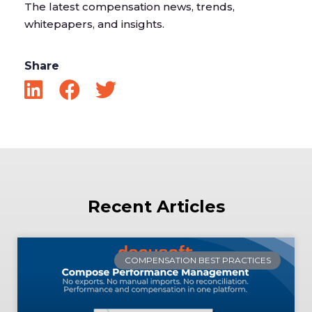
The latest compensation news, trends,
whitepapers, and insights.
Share
Recent Articles
COMPENSATION BEST PRACTICES