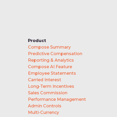
Product
Compose Summary
Predictive Compensation
Reporting & Analytics
Compose AI Feature
Employee Statements
Carried Interest
Long-Term Incentives
Sales Commission
Performance Management
Admin Controls
Multi-Currency