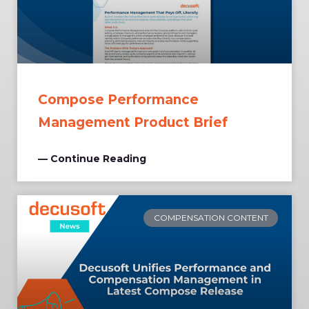
Compose Performance
Management Product Brief
— Continue Reading
COMPENSATION CONTENT