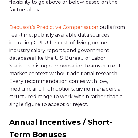
flexibility to go above or below based on the
factors above.
Decusoft’s Predictive Compensation
pulls from
real-time, publicly available data sources
including CPI-U for cost-of-living, online
industry salary reports, and government
databases like the U.S. Bureau of Labor
Statistics, giving compensation teams current
market context without additional research.
Every recommendation comes with low,
medium, and high options, giving managers a
structured range to work within rather than a
single figure to accept or reject.
Annual Incentives / Short-
Term Bonuses