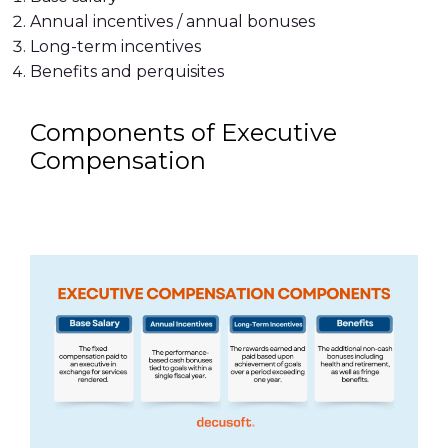
Annual incentives / annual bonuses
Long-term incentives
Benefits and perquisites
Components of Executive
Compensation