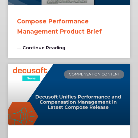
Compose Performance
Management Product Brief
— Continue Reading
COMPENSATION CONTENT