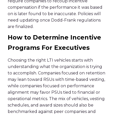
require companies to recoup incentive
compensation if the performance it was based
on is later found to be inaccurate. Policies will
need updating once Dodd-Frank regulations
are finalized.
How to Determine Incentive
Programs For Executives
Choosing the right LTI vehicles starts with
understanding what the organization is trying
to accomplish. Companies focused on retention
may lean toward RSUs with time-based vesting,
while companies focused on performance
alignment may favor PSUs tied to financial or
operational metrics. The mix of vehicles, vesting
schedules, and award sizes should also be
benchmarked against peer companies and