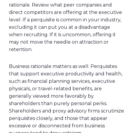
rationale. Review what peer companies and
direct competitors are offering at the executive
level. If a perquisite is common in your industry,
excluding it can put you at a disadvantage
when recruiting. If it is uncommon, offering it
may not move the needle on attraction or
retention.
Business rationale matters as well. Perquisites
that support executive productivity and health,
such as financial planning services, executive
physicals, or travel-related benefits, are
generally viewed more favorably by
shareholders than purely personal perks.
Shareholders and proxy advisory firms scrutinize
perquisites closely, and those that appear
excessive or disconnected from business