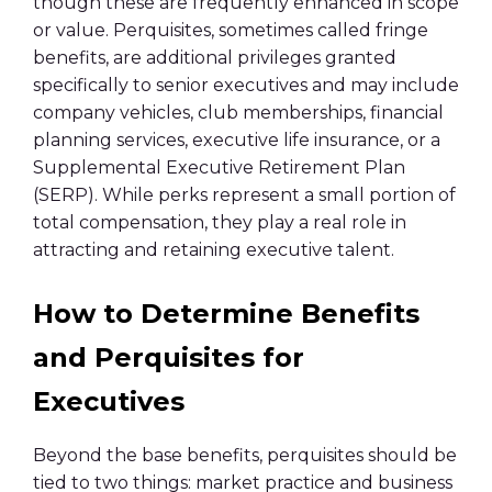
though these are frequently enhanced in scope
or value. Perquisites, sometimes called fringe
benefits, are additional privileges granted
specifically to senior executives and may include
company vehicles, club memberships, financial
planning services, executive life insurance, or a
Supplemental Executive Retirement Plan
(SERP). While perks represent a small portion of
total compensation, they play a real role in
attracting and retaining executive talent.
How to Determine Benefits
and Perquisites for
Executives
Beyond the base benefits, perquisites should be
tied to two things: market practice and business