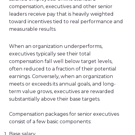
compensation, executives and other senior
leaders receive pay that is heavily weighted
toward incentives tied to real performance and
measurable results.
When an organization underperforms,
executives typically see their total
compensation fall well below target levels,
often reduced to a fraction of their potential
earnings. Conversely, when an organization
meets or exceeds its annual goals, and long-
term value grows, executives are rewarded
substantially above their base targets.
Compensation packages for senior executives
consist of a few basic components:
Base salary