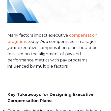
Many factors impact executive
compensation
programs
today. As a compensation manager,
your executive compensation plan should be
focused on the alignment of pay and
performance metrics with pay programs
influenced by multiple factors.
Key Takeaways for Designing Executive
Compensation Plans:
Communication internally and externally is key