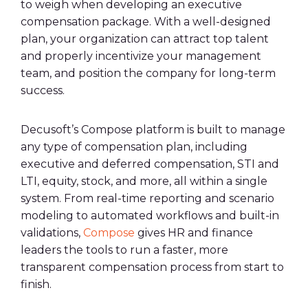
to weigh when developing an executive
compensation package. With a well-designed
plan, your organization can attract top talent
and properly incentivize your management
team, and position the company for long-term
success.
Decusoft’s Compose platform is built to manage
any type of compensation plan, including
executive and deferred compensation, STI and
LTI, equity, stock, and more, all within a single
system. From real-time reporting and scenario
modeling to automated workflows and built-in
validations,
Compose
gives HR and finance
leaders the tools to run a faster, more
transparent compensation process from start to
finish.