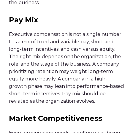
the business.
Pay Mix
Executive compensation is not a single number.
It is a mix of fixed and variable pay, short and
long-term incentives, and cash versus equity.
The right mix depends on the organization, the
role, and the stage of the business. A company
prioritizing retention may weight long-term
equity more heavily. A company in a high-
growth phase may lean into performance-based
short-term incentives. Pay mix should be
revisited as the organization evolves.
Market Competitiveness
Every organization needs to define what being