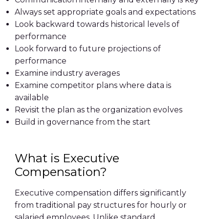
Always set appropriate goals and expectations
Look backward towards historical levels of
performance
Look forward to future projections of
performance
Examine industry averages
Examine competitor plans where data is
available
Revisit the plan as the organization evolves
Build in governance from the start
What is Executive
Compensation?
Executive compensation differs significantly
from traditional pay structures for hourly or
salaried employees. Unlike standard