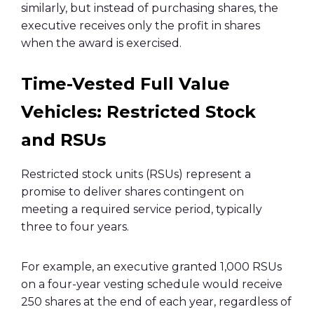
similarly, but instead of purchasing shares, the
executive receives only the profit in shares
when the award is exercised.
Time-Vested Full Value
Vehicles: Restricted Stock
and RSUs
Restricted stock units (RSUs) represent a
promise to deliver shares contingent on
meeting a required service period, typically
three to four years.
For example, an executive granted 1,000 RSUs
on a four-year vesting schedule would receive
250 shares at the end of each year, regardless of