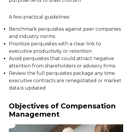
purpose tend to draw criticism.
A few practical guidelines:
Benchmark perquisites against peer companies
and industry norms
Prioritize perquisites with a clear link to
executive productivity or retention
Avoid perquisites that could attract negative
attention from shareholders or advisory firms
Review the full perquisites package any time
executive contracts are renegotiated or market
data is updated
Objectives of Compensation
Management