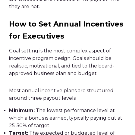
they are not.
How to Set Annual Incentives
for Executives
Goal setting is the most complex aspect of
incentive program design. Goals should be
realistic, motivational, and tied to the board-
approved business plan and budget.
Most annual incentive plans are structured
around three payout levels:
Minimum:
The lowest performance level at
which a bonus is earned, typically paying out at
25-50% of target.
Target:
The expected or budgeted level of