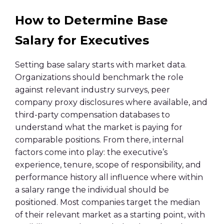
How to Determine Base
Salary for Executives
Setting base salary starts with market data.
Organizations should benchmark the role
against relevant industry surveys, peer
company proxy disclosures where available, and
third-party compensation databases to
understand what the market is paying for
comparable positions. From there, internal
factors come into play: the executive’s
experience, tenure, scope of responsibility, and
performance history all influence where within
a salary range the individual should be
positioned. Most companies target the median
of their relevant market as a starting point, with