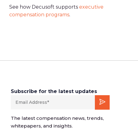
See how Decusoft supports
executive
compensation programs
.
Subscribe for the latest updates
The latest compensation news, trends,
whitepapers, and insights.