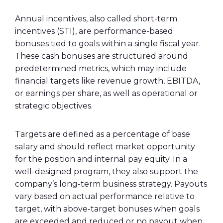
Annual incentives, also called short-term
incentives (STI), are performance-based
bonuses tied to goals within a single fiscal year.
These cash bonuses are structured around
predetermined metrics, which may include
financial targets like revenue growth, EBITDA,
or earnings per share, as well as operational or
strategic objectives.
Targets are defined as a percentage of base
salary and should reflect market opportunity
for the position and internal pay equity. In a
well-designed program, they also support the
company’s long-term business strategy. Payouts
vary based on actual performance relative to
target, with above-target bonuses when goals
are exceeded and reduced or no payout when