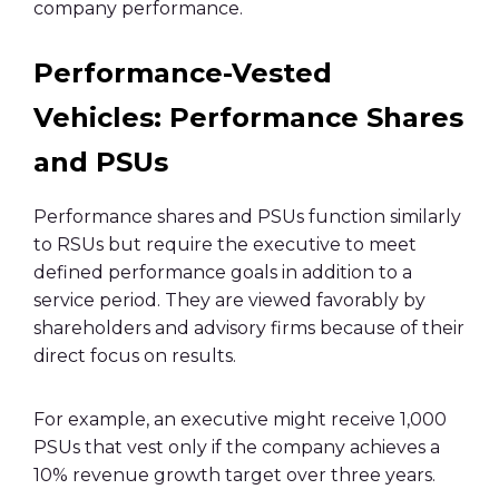
company performance.
Performance-Vested
Vehicles: Performance Shares
and PSUs
Performance shares and PSUs function similarly
to RSUs but require the executive to meet
defined performance goals in addition to a
service period. They are viewed favorably by
shareholders and advisory firms because of their
direct focus on results.
For example, an executive might receive 1,000
PSUs that vest only if the company achieves a
10% revenue growth target over three years.