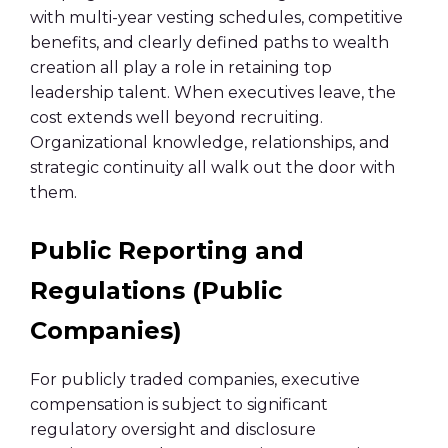
with multi-year vesting schedules, competitive
benefits, and clearly defined paths to wealth
creation all play a role in retaining top
leadership talent. When executives leave, the
cost extends well beyond recruiting.
Organizational knowledge, relationships, and
strategic continuity all walk out the door with
them.
Public Reporting and
Regulations (Public
Companies)
For publicly traded companies, executive
compensation is subject to significant
regulatory oversight and disclosure