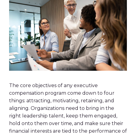
The core objectives of any executive
compensation program come down to four
things: attracting, motivating, retaining, and
aligning. Organizations need to bring in the
right leadership talent, keep them engaged,
hold onto them over time, and make sure their
financial interests are tied to the performance of