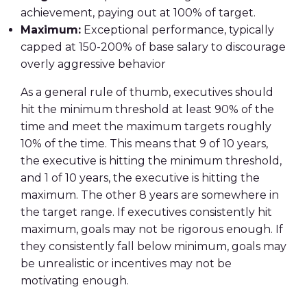
achievement, paying out at 100% of target.
Maximum:
Exceptional performance, typically
capped at 150-200% of base salary to discourage
overly aggressive behavior
As a general rule of thumb, executives should
hit the minimum threshold at least 90% of the
time and meet the maximum targets roughly
10% of the time. This means that 9 of 10 years,
the executive is hitting the minimum threshold,
and 1 of 10 years, the executive is hitting the
maximum. The other 8 years are somewhere in
the target range. If executives consistently hit
maximum, goals may not be rigorous enough. If
they consistently fall below minimum, goals may
be unrealistic or incentives may not be
motivating enough.