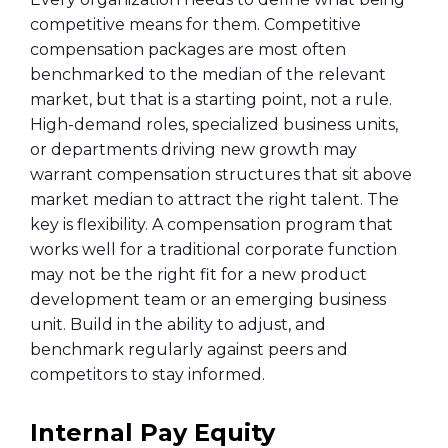
competitive means for them. Competitive
compensation packages are most often
benchmarked to the median of the relevant
market, but that is a starting point, not a rule.
High-demand roles, specialized business units,
or departments driving new growth may
warrant compensation structures that sit above
market median to attract the right talent. The
key is flexibility. A compensation program that
works well for a traditional corporate function
may not be the right fit for a new product
development team or an emerging business
unit. Build in the ability to adjust, and
benchmark regularly against peers and
competitors to stay informed.
Internal Pay Equity