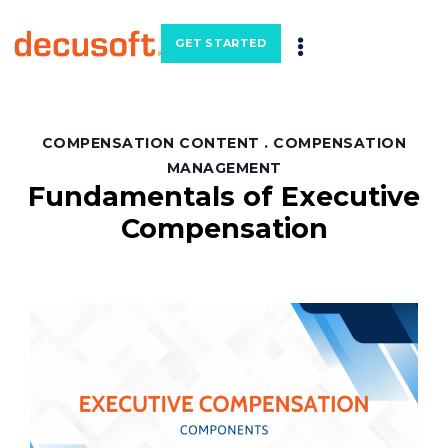
GET STARTED
COMPENSATION CONTENT
.
COMPENSATION
MANAGEMENT
Fundamentals of Executive
Compensation