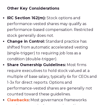
Other Key Considerations
IRC Section 162(m):
Stock options and
performance-vested shares may qualify as
performance-based compensation. Restricted
stock generally does not.
Change in Control:
Standard practice has
shifted from automatic accelerated vesting
(single-trigger) to requiring job loss as a
condition (double-trigger).
Share Ownership Guidelines:
Most firms
require executives to hold stock valued at a
multiple of base salary, typically 6x for CEOs and
1-3x for direct reports. Options and
performance-vested shares are generally not
counted toward these guidelines.
Clawbacks
:
Most governance frameworks