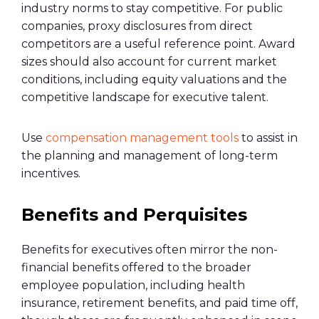
industry norms to stay competitive. For public
companies, proxy disclosures from direct
competitors are a useful reference point. Award
sizes should also account for current market
conditions, including equity valuations and the
competitive landscape for executive talent.
Use
compensation management tools
to assist in
the planning and management of long-term
incentives.
Benefits and Perquisites
Benefits for executives often mirror the non-
financial benefits offered to the broader
employee population, including health
insurance, retirement benefits, and paid time off,