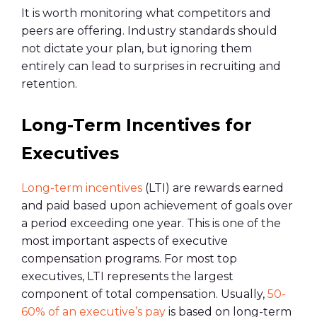
It is worth monitoring what competitors and
peers are offering. Industry standards should
not dictate your plan, but ignoring them
entirely can lead to surprises in recruiting and
retention.
Long-Term Incentives for
Executives
Long-term incentives
(LTI) are rewards earned
and paid based upon achievement of goals over
a period exceeding one year. This is one of the
most important aspects of executive
compensation programs. For most top
executives, LTI represents the largest
component of total compensation. Usually,
50-
60% of an executive’s pay
is based on long-term