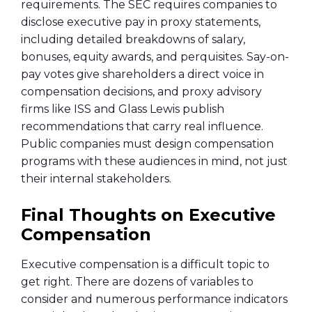
requirements. The SEC requires companies to
disclose executive pay in proxy statements,
including detailed breakdowns of salary,
bonuses, equity awards, and perquisites. Say-on-
pay votes give shareholders a direct voice in
compensation decisions, and proxy advisory
firms like ISS and Glass Lewis publish
recommendations that carry real influence.
Public companies must design compensation
programs with these audiences in mind, not just
their internal stakeholders.
Final Thoughts on Executive
Compensation
Executive compensation is a difficult topic to
get right. There are dozens of variables to
consider and numerous performance indicators