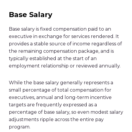
Base Salary
Base salary is fixed compensation paid to an
executive in exchange for services rendered. It
provides a stable source of income regardless of
the remaining compensation package, and is
typically established at the start of an
employment relationship or reviewed annually.
While the base salary generally represents a
small percentage of total compensation for
executives, annual and long-term incentive
targets are frequently expressed as a
percentage of base salary, so even modest salary
adjustments ripple across the entire pay
program.