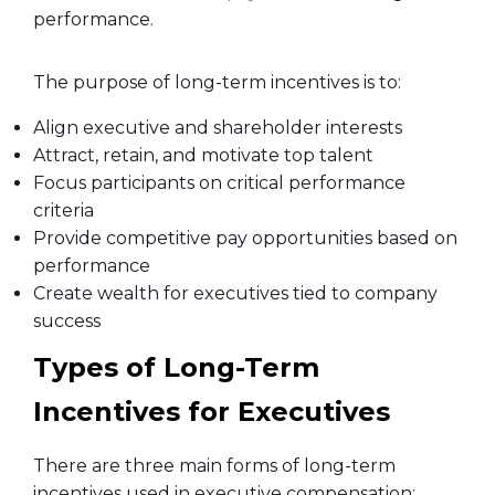
performance.
The purpose of long-term incentives is to:
Align executive and shareholder interests
Attract, retain, and motivate top talent
Focus participants on critical performance
criteria
Provide competitive pay opportunities based on
performance
Create wealth for executives tied to company
success
Types of Long-Term
Incentives for Executives
There are three main forms of long-term
incentives used in executive compensation: