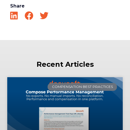
Share
Recent Articles
COMPENSATION BEST PRACTICES