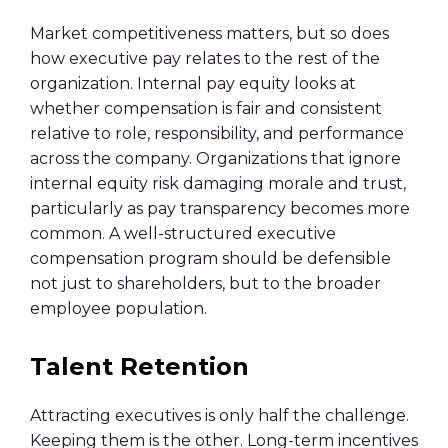
Market competitiveness matters, but so does
how executive pay relates to the rest of the
organization. Internal pay equity looks at
whether compensation is fair and consistent
relative to role, responsibility, and performance
across the company. Organizations that ignore
internal equity risk damaging morale and trust,
particularly as pay transparency becomes more
common. A well-structured executive
compensation program should be defensible
not just to shareholders, but to the broader
employee population.
Talent Retention
Attracting executives is only half the challenge.
Keeping them is the other. Long-term incentives