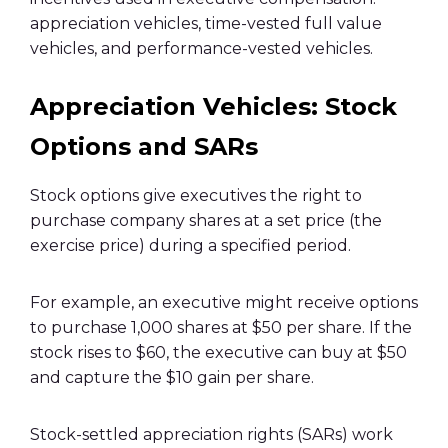
appreciation vehicles, time-vested full value
vehicles, and performance-vested vehicles.
Appreciation Vehicles: Stock
Options and SARs
Stock options give executives the right to
purchase company shares at a set price (the
exercise price) during a specified period.
For example, an executive might receive options
to purchase 1,000 shares at $50 per share. If the
stock rises to $60, the executive can buy at $50
and capture the $10 gain per share.
Stock-settled appreciation rights (SARs) work