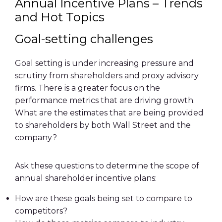
Annual Incentive Plans – Trends
and Hot Topics
Goal-setting challenges
Goal setting is under increasing pressure and
scrutiny from shareholders and proxy advisory
firms. There is a greater focus on the
performance metrics that are driving growth.
What are the estimates that are being provided
to shareholders by both Wall Street and the
company?
Ask these questions to determine the scope of
annual shareholder incentive plans:
How are these goals being set to compare to
competitors?