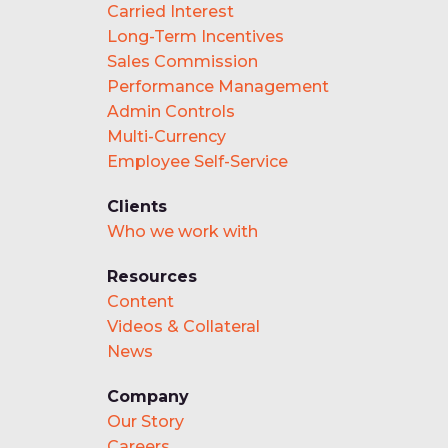
Carried Interest
Long-Term Incentives
Sales Commission
Performance Management
Admin Controls
Multi-Currency
Employee Self-Service
Clients
Who we work with
Resources
Content
Videos & Collateral
News
Company
Our Story
Careers