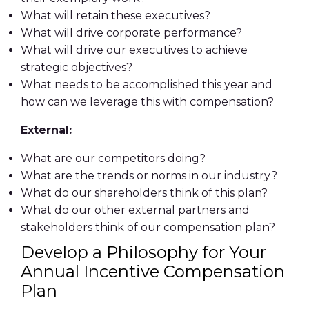
What will retain these executives?
What will drive corporate performance?
What will drive our executives to achieve
strategic objectives?
What needs to be accomplished this year and
how can we leverage this with compensation?
External:
What are our competitors doing?
What are the trends or norms in our industry?
What do our shareholders think of this plan?
What do our other external partners and
stakeholders think of our compensation plan?
Develop a Philosophy for Your
Annual Incentive Compensation
Plan