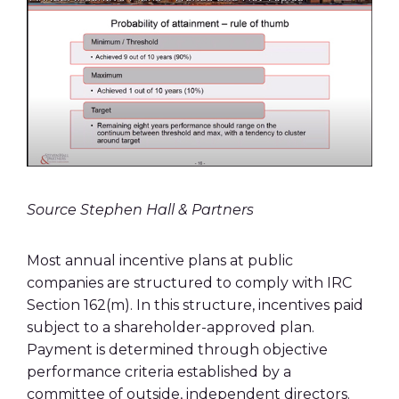
Source Stephen Hall & Partners
Most annual incentive plans at public
companies are structured to comply with IRC
Section 162(m). In this structure, incentives paid
subject to a shareholder-approved plan.
Payment is determined through objective
performance criteria established by a
committee of outside, independent directors.