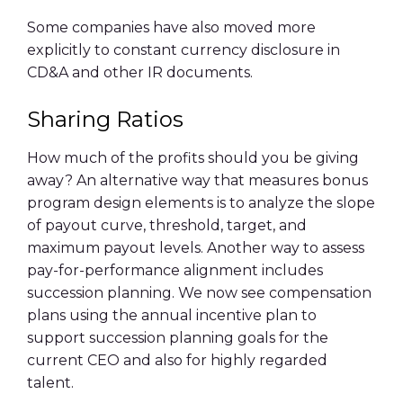
Some companies have also moved more
explicitly to constant currency disclosure in
CD&A
and other IR documents.
Sharing Ratios
How much of the profits should you be giving
away? An alternative way that measures bonus
program design elements is to analyze the slope
of payout curve, threshold, target, and
maximum payout levels. Another way to assess
pay-for-performance alignment includes
succession planning. We now see compensation
plans using the annual incentive plan to
support succession planning goals for the
current CEO and also for highly regarded
talent.