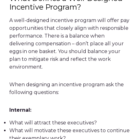
Incentive Program?
A well-designed incentive program will offer pay
opportunities that closely align with responsible
performance. There is a balance when
delivering compensation – don’t place all your
eggs in one basket. You should balance your
plan to mitigate risk and reflect the work
environment.
When designing an incentive program ask the
following questions:
Internal:
What will attract these executives?
What will motivate these executives to continue
their exemplary work?