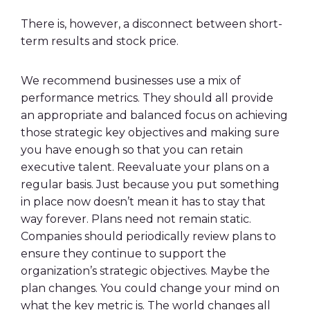
There is, however, a disconnect between short-
term results and stock price.
We recommend businesses use a mix of
performance metrics. They should all provide
an appropriate and balanced focus on achieving
those strategic key objectives and
making sure
you have enough so that you can retain
executive talent. Reevaluate your plans on a
regular basis. Just because you put something
in place now doesn’t mean it has to stay that
way forever. Plans need not remain static.
Companies should periodically review plans to
ensure they continue to support the
organization’s strategic objectives. Maybe the
plan changes. You could change your mind on
what the key metric is. The world changes all