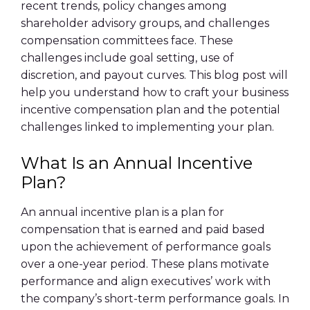
recent trends, policy changes among
shareholder advisory groups, and challenges
compensation committees face. These
challenges include goal setting, use of
discretion, and payout curves. This blog post will
help you understand how to craft your business
incentive compensation plan and the potential
challenges linked to implementing your plan.
What Is an Annual Incentive
Plan?
An annual incentive plan is a plan for
compensation that is earned and paid based
upon the achievement of performance goals
over a one-year period. These plans motivate
performance and align executives’ work with
the company’s short-term performance goals. In