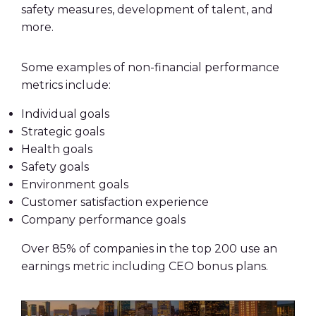
safety measures, development of talent, and
more.
Some examples of non-financial performance
metrics include:
Individual goals
Strategic goals
Health goals
Safety goals
Environment goals
Customer satisfaction experience
Company performance goals
Over 85% of companies in the top 200 use an
earnings metric including CEO bonus plans.