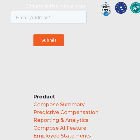
Compensation Newsletter
Product
Compose Summary
Predictive Compensation
Reporting & Analytics
Compose AI Feature
Employee Statements