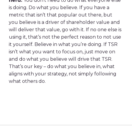
herd.
You don’t need to do what everyone else
is
doing. Do what you believe. If you have a
metric that isn’t that popular out there, but
you
believe is a driver of shareholder value and
will deliver that value, go with it. If no one else
is
using it, that’s not the perfect reason to not use
it yourself. Believe in what you’re doing.
If TSR
isn’t what you want to focus on, just move on
and do what you believe will drive that
TSR.
That’s our key – do what you believe in, what
aligns with your strategy, not simply
following
what others do.