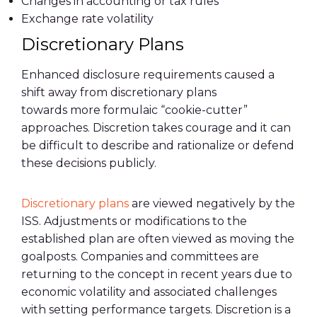
Changes in accounting or tax rules
Exchange rate volatility
Discretionary Plans
Enhanced disclosure requirements caused a
shift away from discretionary plans
towards
more formulaic “cookie-cutter”
approaches. Discretion takes courage and it can
be difficult to describe and rationalize or defend
these decisions publicly.
Discretionary plans
are viewed negatively by the
ISS. Adjustments or modifications to the
established plan are often viewed as moving the
goalposts. Companies and committees are
returning to the concept in recent years due to
economic volatility and associated challenges
with setting performance targets. Discretion is a