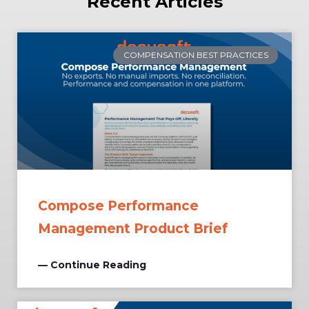
Recent Articles
COMPENSATION BEST PRACTICES
Compose Performance
Management Product Brief
— Continue Reading