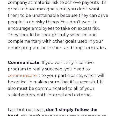
company at material risk to achieve payouts. It’s
great to have max goals, but you don’t want
them to be unattainable because they can drive
people to do risky things. You don’t want to
encourage employees to take on excess risk.
They should be thoughtfully selected and
complementary with other goals used in your
entire program, both short and long-term sides.
Communicate:
If you want any incentive
program to really succeed, you need to
communicate
it to your participants, which will
be critical in making sure that it’s successful. It
also must be communicated to all of your
stakeholders, both internal and external.
Last but not least,
don’t simply follow the