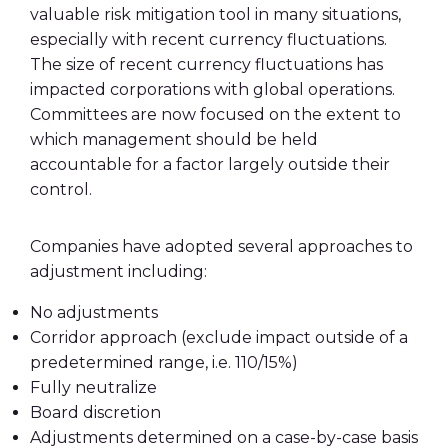
valuable risk mitigation tool in many situations,
especially with recent currency fluctuations.
The size of recent currency fluctuations has
impacted corporations with global operations.
Committees are now focused on the extent to
which management should be held
accountable for a factor largely outside their
control.
Companies have adopted several approaches to
adjustment including:
No adjustments
Corridor approach (exclude impact outside of a
predetermined range, i.e. 110/15%)
Fully neutralize
Board discretion
Adjustments determined on a case-by-case basis