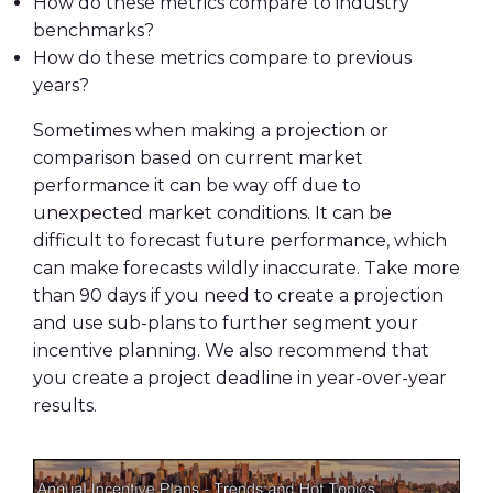
How do these metrics compare to industry
benchmarks?
How do these metrics compare to previous
years?
Sometimes when making a projection or
comparison based on current market
performance it can be way off due to
unexpected market conditions. It can be
difficult to forecast future performance, which
can make forecasts wildly inaccurate. Take more
than 90 days if you need to create a projection
and use sub-plans to further segment your
incentive planning. We also recommend that
you create a project deadline in year-over-year
results.