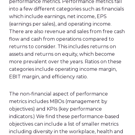
performance metrics. Performance metrics fall
into a few different categories such as financials
which include earnings, net income, EPS
(earnings per sales), and operating income.
There are also revenue and sales from free cash
flow and cash from operations compared to
returns to consider. This includes returns on
assets and returns on equity, which become
more prevalent over the years. Ratios on these
categories include operating income margin,
EBIT margin, and efficiency ratio.
The non-financial aspect of performance
metrics includes MBOs (management by
objectives) and KPIs (key performance
indicators.) We find these performance-based
objectives can include a list of smaller metrics
including diversity in the workplace, health and