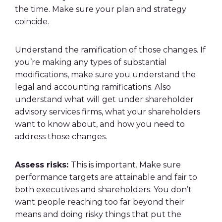
the time. Make sure your plan and strategy
coincide.
Understand the ramification of those changes. If
you’re making any types of substantial
modifications, make sure you understand the
legal and accounting ramifications. Also
understand what will get under shareholder
advisory services firms, what your shareholders
want to know about, and how you need to
address those changes.
Assess risks:
This is important. Make sure
performance targets are attainable and fair to
both executives and shareholders. You don’t
want people reaching too far beyond their
means and doing risky things that put the