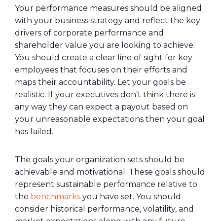
Your performance measures should be aligned
with your business strategy and reflect the key
drivers of corporate performance and
shareholder value you are looking to achieve.
You should create a clear line of sight for key
employees that focuses on their efforts and
maps their accountability. Let your goals be
realistic. If your executives don’t think there is
any way they can expect a payout based on
your unreasonable expectations then your goal
has failed.
The goals your organization sets should be
achievable and motivational. These goals should
represent sustainable performance relative to
the
benchmarks
you have set. You should
consider historical performance, volatility, and