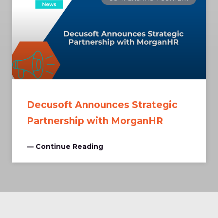
Decusoft Announces Strategic
Partnership with MorganHR
— Continue Reading