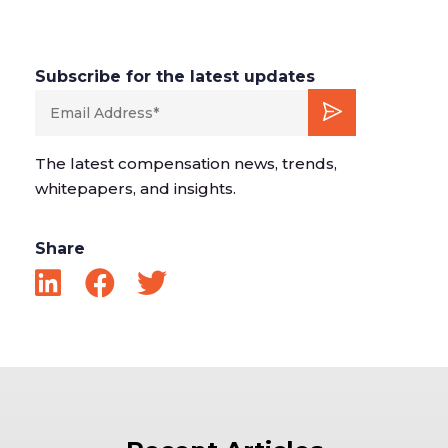
Subscribe for the latest updates
The latest compensation news, trends,
whitepapers, and insights.
Share