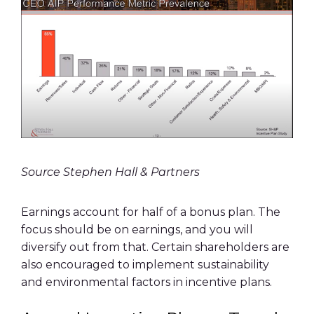
Source Stephen Hall & Partners
Earnings account for half of a bonus plan. The
focus should be on earnings, and you will
diversify out from that. Certain shareholders are
also encouraged to implement sustainability
and environmental factors in incentive plans.