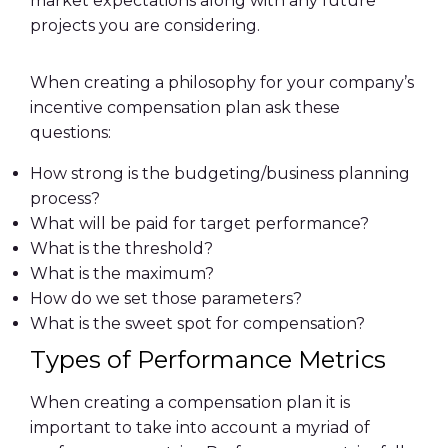
market expectations along with any future
projects you are considering.
When creating a philosophy for your company’s
incentive compensation plan ask these
questions:
How strong is the budgeting/business planning
process?
What will be paid for target performance?
What is the threshold?
What is the maximum?
How do we set those parameters?
What is the sweet spot for compensation?
Types of Performance Metrics
When creating a compensation plan it is
important to take into account a myriad of