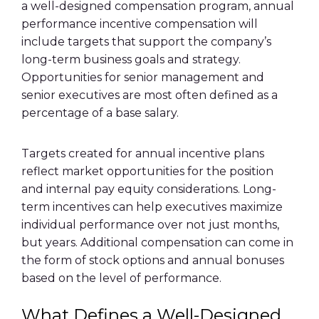
a well-designed compensation program, annual
performance incentive compensation will
include targets that support the company’s
long-term business goals and strategy.
Opportunities for senior management and
senior executives are most often defined as a
percentage of a base salary.
Targets created for annual incentive plans
reflect market opportunities for the position
and internal pay equity considerations. Long-
term incentives can help executives maximize
individual performance over not just months,
but years. Additional compensation can come in
the form of stock options and annual bonuses
based on the level of performance.
What Defines a Well-Designed