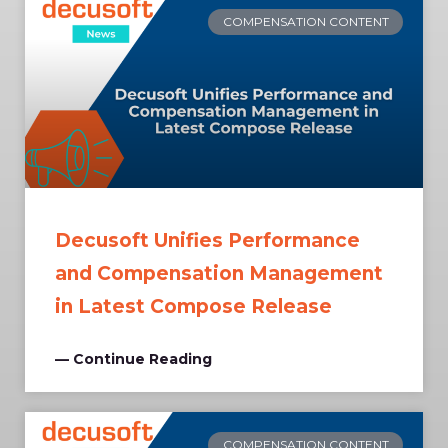
COMPENSATION CONTENT
Decusoft Unifies Performance
and Compensation Management
in Latest Compose Release
— Continue Reading
COMPENSATION CONTENT