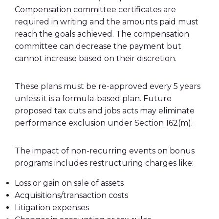
Compensation committee certificates are
required in writing and the amounts paid must
reach the goals achieved. The compensation
committee can decrease the payment but
cannot increase based on their discretion.
These plans must be re-approved every 5 years
unless it is a formula-based plan. Future
proposed tax cuts and jobs acts may eliminate
performance exclusion under Section 162(m).
The impact of non-recurring events on bonus
programs includes restructuring charges like:
Loss or gain on sale of assets
Acquisitions/transaction costs
Litigation expenses