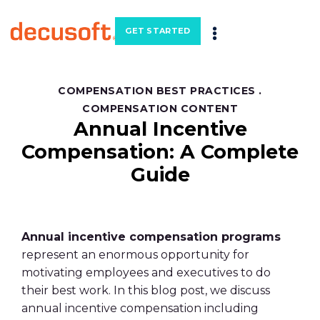
GET STARTED
COMPENSATION BEST PRACTICES
.
COMPENSATION CONTENT
Annual Incentive
Compensation: A Complete
Guide
Annual incentive compensation programs
represent an enormous opportunity for
motivating employees and executives to do
their best work. In this blog post, we discuss
annual incentive compensation including