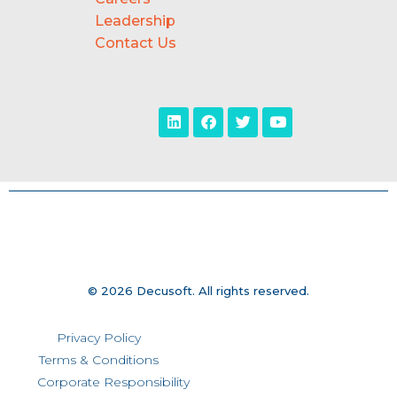
Leadership
Contact Us
© 2026 Decusoft. All rights reserved.
Privacy Policy
Terms & Conditions
Corporate Responsibility