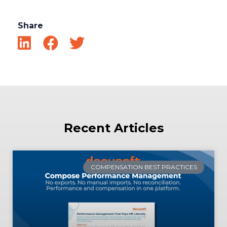
Share
Recent Articles
COMPENSATION BEST PRACTICES