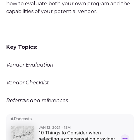
how to evaluate both your own program and the
capabilities of your potential vendor.
Key Topics:
Vendor Evaluation
Vendor Checklist
Referrals and references