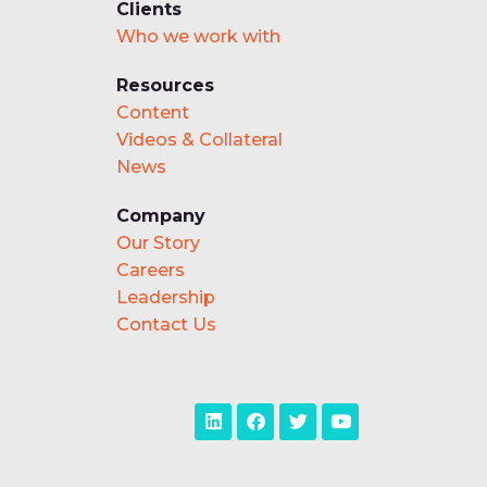
Clients
Who we work with
Resources
Content
Videos & Collateral
News
Company
Our Story
Careers
Leadership
Contact Us