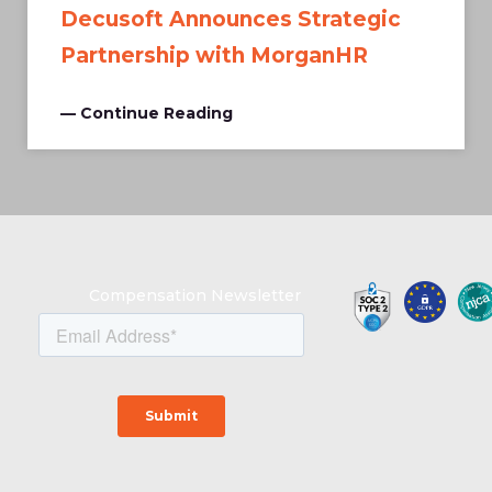
Decusoft Announces Strategic
Partnership with MorganHR
— Continue Reading
Compensation Newsletter