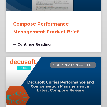
Compose Performance
Management Product Brief
— Continue Reading
COMPENSATION CONTENT