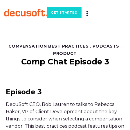
GET STARTED
COMPENSATION BEST PRACTICES
.
PODCASTS
.
PRODUCT
Comp Chat Episode 3
Episode 3
DecuSoft CEO, Bob Laurenzo talks to Rebecca
Baker, VP of Client Development about the key
things to consider when selecting a compensation
vendor. This best practices podcast features tips on