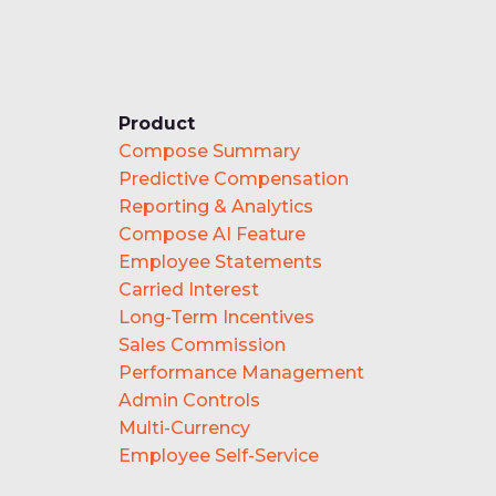
Product
Compose Summary
Predictive Compensation
Reporting & Analytics
Compose AI Feature
Employee Statements
Carried Interest
Long-Term Incentives
Sales Commission
Performance Management
Admin Controls
Multi-Currency
Employee Self-Service