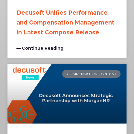
Decusoft Unifies Performance
and Compensation Management
in Latest Compose Release
— Continue Reading
COMPENSATION CONTENT