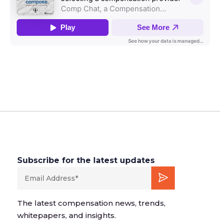
Subscribe for the latest updates
The latest compensation news, trends,
whitepapers, and insights.