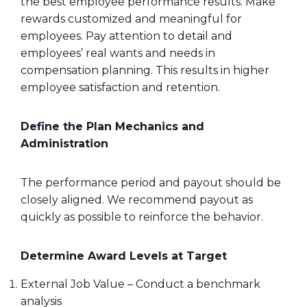
the best
employee performance
results. Make
rewards customized and meaningful for
employees. Pay attention to detail and
employees’ real wants and needs in
compensation planning
. This results in higher
employee satisfaction and
retention
.
Define the Plan Mechanics and
Administration
The performance period and
payout
should be
closely aligned. We recommend
payout
as
quickly as possible to reinforce the behavior.
Determine Award Levels at Target
External Job Value – Conduct a benchmark
analysis