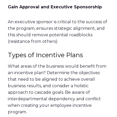
Gain Approval and Executive Sponsorship
An executive sponsor is critical to the success of
the program, ensures strategic alignment, and
this should remove potential roadblocks
(resistance from others).
Types of Incentive Plans
What areas of the business would benefit from
an
incentive plan
? Determine the objectives
that need to be aligned to achieve overall
business results, and consider a holistic
approach to cascade goals. Be aware of
interdepartmental dependency and conflict
when creating your
employee incentive
program
.