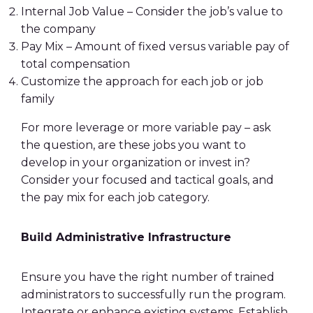
Internal Job Value – Consider the job’s value to
the company
Pay Mix – Amount of fixed versus
variable pay
of
total compensation
Customize the approach for each job or job
family
For more leverage or more
variable pay
– ask
the question, are these jobs you want to
develop in your organization or invest in?
Consider your focused and tactical goals, and
the pay mix for each job category.
Build Administrative Infrastructure
Ensure you have the right number of trained
administrators to successfully run the program.
Integrate or enhance existing systems. Establish