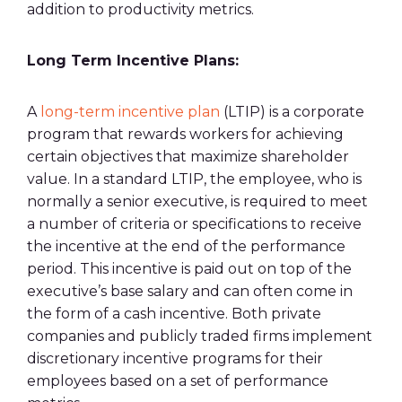
addition to productivity
metrics
.
Long Term
Incentive Plans
:
A
long-term
incentive plan
(LTIP) is a corporate
program that rewards workers for achieving
certain objectives that maximize shareholder
value. In a standard LTIP, the employee, who is
normally a senior executive, is required to meet
a number of criteria or specifications to receive
the incentive at the end of the performance
period. This incentive is paid out on top of the
executive’s
base salary
and can often come in
the form of a cash incentive. Both private
companies and publicly traded firms implement
discretionary
incentive programs
for their
employees based on a set of
performance