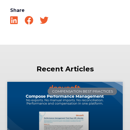
Share
Recent Articles
COMPENSATION BEST PRACTICES