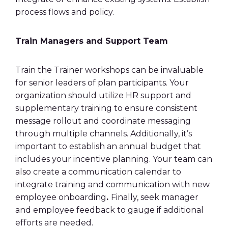
process flows and policy.
Train Managers and Support Team
Train the Trainer workshops can be invaluable
for senior leaders of plan participants. Your
organization should utilize HR support and
supplementary training to ensure consistent
message rollout and coordinate messaging
through multiple channels. Additionally, it’s
important to establish an annual budget that
includes your incentive planning. Your team can
also create a communication calendar to
integrate training and communication with new
employee onboarding
.
Finally, seek manager
and employee feedback to gauge if additional
efforts are needed.