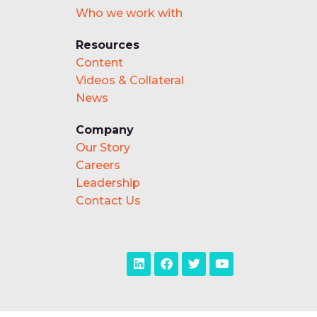
Who we work with
Resources
Content
Videos & Collateral
News
Company
Our Story
Careers
Leadership
Contact Us