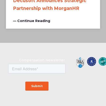
Decusoft Announces Strategic
Partnership with MorganHR
— Continue Reading
Compensation Newsletter