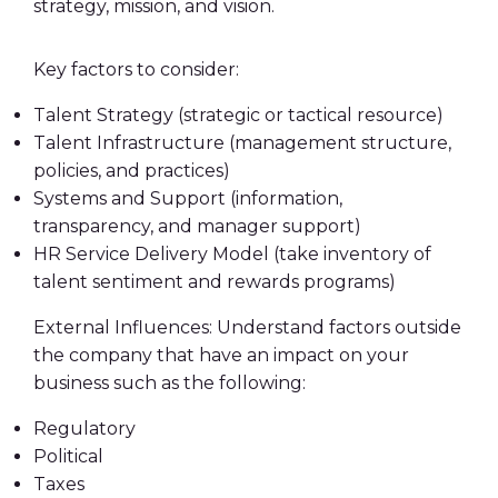
strategy, mission, and vision.
Key factors to consider:
Talent Strategy (strategic or tactical resource)
Talent Infrastructure (management structure,
policies, and practices)
Systems and Support (information,
transparency, and manager support)
HR Service Delivery Model (take inventory of
talent sentiment and rewards programs)
External Influences: Understand factors outside
the company that have an impact on your
business such as the following:
Regulatory
Political
Taxes