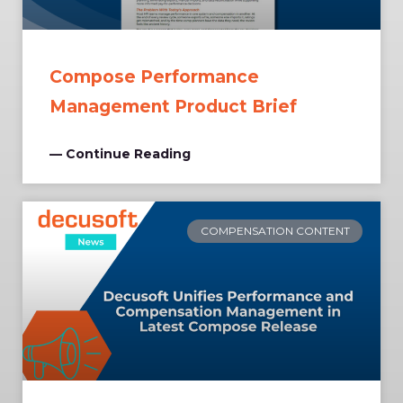
Compose Performance
Management Product Brief
— Continue Reading
COMPENSATION CONTENT