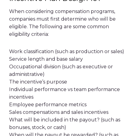
When considering compensation programs,
companies must first determine who will be
eligible. The following are some common
eligibility
criteria:
Work classification (such as production or sales)
Service length and
base salary
Occupational division (such as executive or
administrative)
The incentive’s purpose
Individual performance
vs team performance
incentives
Employee
performance metrics
Sales compensations
and
sales incentives
What will be included in the
payout
? (such as
bonuses, stock, or cash)
When will the
payout
be rewarded? (such as