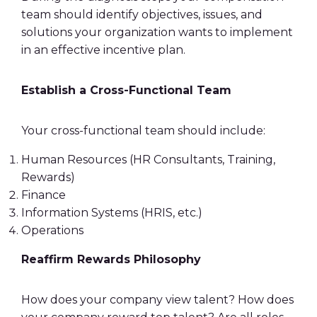
team should identify objectives, issues, and
solutions your organization wants to implement
in an
effective incentive plan
.
Establish a Cross-Functional Team
Your cross-functional team should include:
Human Resources
(HR Consultants, Training,
Rewards)
Finance
Information Systems (HRIS, etc.)
Operations
Reaffirm Rewards Philosophy
How does your company view talent? How does