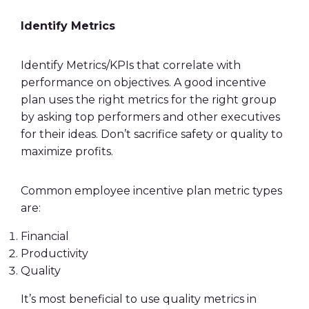
Identify
Metrics
Identify
Metrics
/
KPIs
that correlate with
performance on objectives. A
good incentive
plan
uses the right
metrics
for the right group
by asking
top performers
and other executives
for their ideas. Don’t sacrifice safety or quality to
maximize profits.
Common employee
incentive plan
metric
types
are:
Financial
Productivity
Quality
It’s most beneficial to use quality
metrics
in