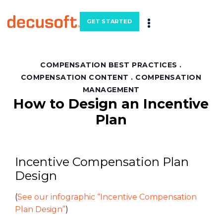
GET STARTED
COMPENSATION BEST PRACTICES
.
COMPENSATION CONTENT
.
COMPENSATION
MANAGEMENT
How to Design an Incentive
Plan
Incentive Compensation Plan
Design
(
See our infographic “Incentive Compensation
Plan Design”
)