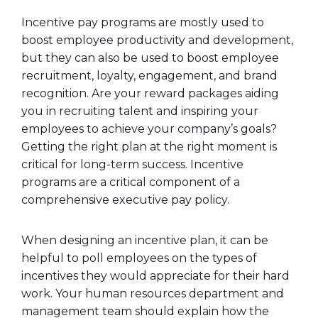
Incentive pay programs are mostly used to
boost employee productivity and development,
but they can also be used to boost employee
recruitment, loyalty, engagement, and brand
recognition. Are your reward packages aiding
you in recruiting talent and inspiring your
employees to achieve your company’s goals?
Getting the right plan at the right moment is
critical for long-term success. Incentive
programs are a critical component of a
comprehensive executive pay policy.
When designing an incentive plan, it can be
helpful to poll employees on the types of
incentives they would appreciate for their
hard
work
. Your
human resources
department and
management team should explain how the