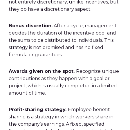
not entirely discretionary, unlike incentives, but
they do have a discretionary aspect.
Bonus discretion.
After a cycle, management
decides the duration of the incentive pool and
the sums to be distributed to individuals. This
strategy is not promised and has no fixed
formula or guarantees.
Awards given on the spot.
Recognize unique
contributions as they happen with a goal or
project, which is usually completed in a limited
amount of time.
Profit-sharing strategy.
Employee benefit
sharing is a strategy in which workers share in
the company’s earnings. A fixed, specified