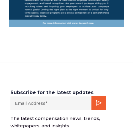
Subscribe for the latest updates
The latest compensation news, trends,
whitepapers, and insights.