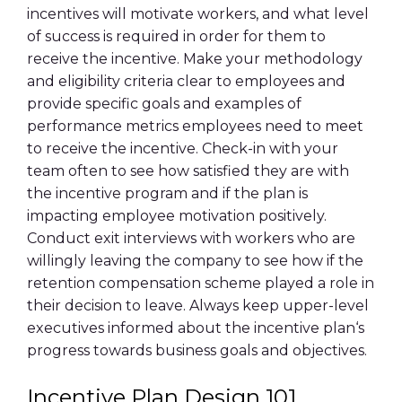
incentives will motivate workers, and what level
of success is required in order for them to
receive the incentive. Make your
methodology
and
eligibility
criteria clear to employees and
provide
specific goals
and examples of
performance metrics
employees need to meet
to receive the incentive. Check-in with your
team often to see how satisfied they are with
the
incentive program
and if the plan is
impacting
employee motivation
positively.
Conduct exit interviews with workers who are
willingly leaving the company to see how if the
retention
compensation scheme played a role in
their decision to leave. Always keep upper-level
executives informed about the
incentive plan
‘s
progress towards
business goals
and objectives.
Incentive Plan Design
101