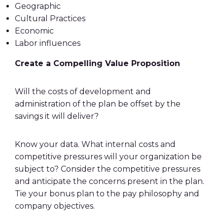
Geographic
Cultural Practices
Economic
Labor influences
Create a Compelling Value Proposition
Will the costs of development and
administration of the plan be offset by the
savings it will deliver?
Know your data. What internal costs and
competitive pressures will your organization be
subject to? Consider the competitive pressures
and anticipate the concerns present in the plan.
Tie your
bonus plan
to the pay philosophy and
company objectives.