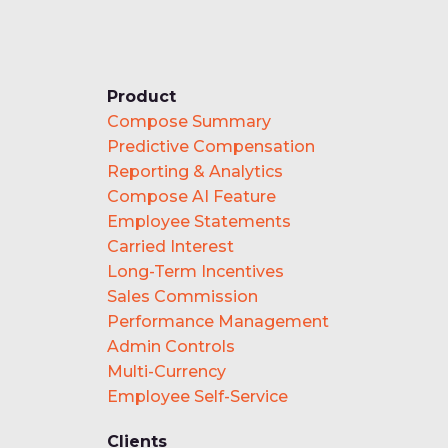
Product
Compose Summary
Predictive Compensation
Reporting & Analytics
Compose AI Feature
Employee Statements
Carried Interest
Long-Term Incentives
Sales Commission
Performance Management
Admin Controls
Multi-Currency
Employee Self-Service
Clients