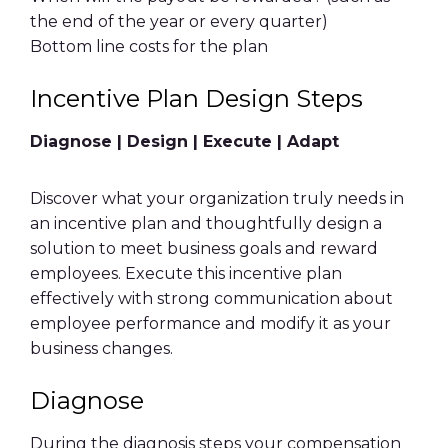
the
end of the year
or every quarter)
Bottom line
costs for the plan
Incentive Plan Design
Steps
Diagnose | Design | Execute | Adapt
Discover what your organization truly needs in
an
incentive plan
and thoughtfully design a
solution to meet
business goals
and
reward
employees
. Execute this
incentive plan
effectively with strong communication about
employee performance
and modify it as your
business changes.
Diagnose
During the diagnosis steps your compensation