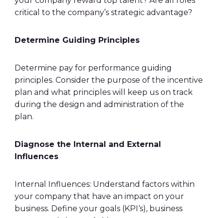
your company reward top talent? Are all roles
critical to the company’s strategic advantage?
Determine Guiding Principles
Determine pay for performance guiding
principles. Consider the purpose of the
incentive
plan
and what principles will keep us on track
during the design and administration of the
plan.
Diagnose the Internal and External
Influences
Internal Influences: Understand factors within
your company that have an impact on your
business. Define your goals (
KPI
‘s), business