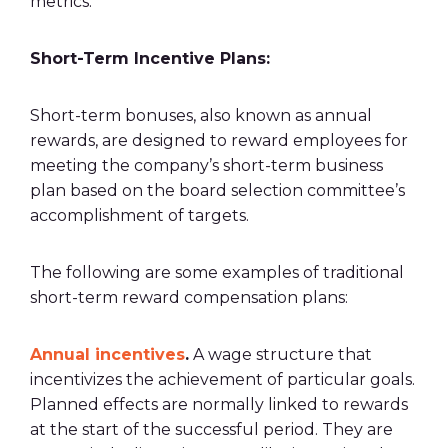
metrics
.
Short-Term
Incentive Plans
:
Short-term bonuses, also known as annual
rewards, are designed to
reward employees
for
meeting the company’s short-term business
plan based on the board selection committee’s
accomplishment of targets.
The following are some examples of traditional
short-term reward
compensation plans
:
Annual incentives
.
A wage structure that
incentivizes the achievement of particular goals.
Planned effects are normally linked to rewards
at the start of the successful period. They are