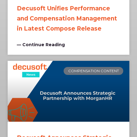
Decusoft Unifies Performance
and Compensation Management
in Latest Compose Release
— Continue Reading
COMPENSATION CONTENT