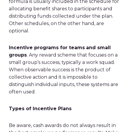
formula is usually included in the schedule for
allocating benefit shares to participants and
distributing funds collected under the plan.
Other schedules, on the other hand, are
optional.
Incentive programs
for teams
and small
groups
. Any reward scheme that focuses on a
small group’s success, typically a work squad.
When observable success is the product of
collective action and it is impossible to
distinguish individual inputs, these systems are
often used.
Types of Incentive Plans
Be aware, cash awards do not always result in