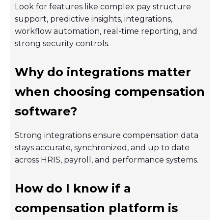
Look for features like complex pay structure
support, predictive insights, integrations,
workflow automation, real-time reporting, and
strong security controls.
Why do integrations matter
when choosing compensation
software?
Strong integrations ensure compensation data
stays accurate, synchronized, and up to date
across HRIS, payroll, and performance systems.
How do I know if a
compensation platform is