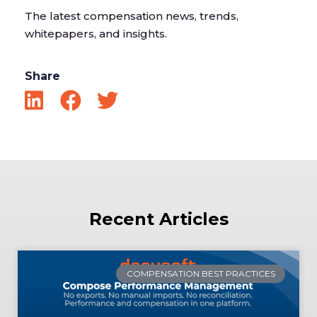
The latest compensation news, trends,
whitepapers, and insights.
Share
Recent Articles
COMPENSATION BEST PRACTICES