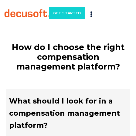
GET STARTED
How do I choose the right
compensation
management platform?
What should I look for in a
compensation management
platform?