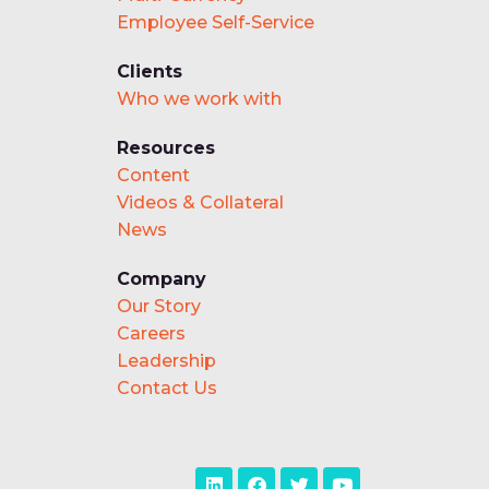
Employee Self-Service
Clients
Who we work with
Resources
Content
Videos & Collateral
News
Company
Our Story
Careers
Leadership
Contact Us