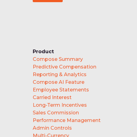
Product
Compose Summary
Predictive Compensation
Reporting & Analytics
Compose AI Feature
Employee Statements
Carried Interest
Long-Term Incentives
Sales Commission
Performance Management
Admin Controls
Multi-Currency