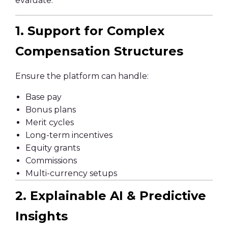
evaluate:
1. Support for Complex
Compensation Structures
Ensure the platform can handle:
Base pay
Bonus plans
Merit cycles
Long-term incentives
Equity grants
Commissions
Multi-currency setups
2. Explainable AI & Predictive
Insights