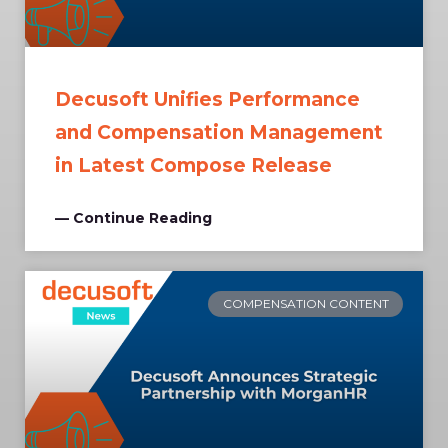
Decusoft Unifies Performance
and Compensation Management
in Latest Compose Release
— Continue Reading
COMPENSATION CONTENT