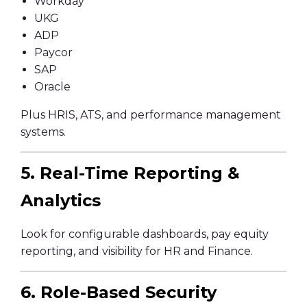
Workday
UKG
ADP
Paycor
SAP
Oracle
Plus HRIS, ATS, and performance management
systems.
5. Real-Time Reporting &
Analytics
Look for configurable dashboards, pay equity
reporting, and visibility for HR and Finance.
6. Role-Based Security