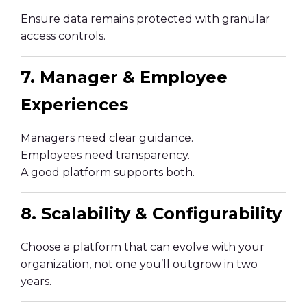
Ensure data remains protected with granular
access controls.
7. Manager & Employee
Experiences
Managers need clear guidance.
Employees need transparency.
A good platform supports both.
8. Scalability & Configurability
Choose a platform that can evolve with your
organization, not one you’ll outgrow in two
years.