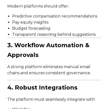
Modern platforms should offer:
Predictive compensation recommendations
Pay equity insights
Budget forecasting
Transparent reasoning behind suggestions
3. Workflow Automation &
Approvals
A strong platform eliminates manual email
chains and ensures consistent governance.
4. Robust Integrations
The platform must seamlessly integrate with: