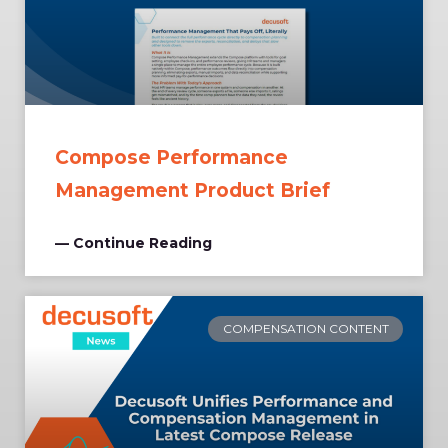
Compose Performance
Management Product Brief
— Continue Reading
COMPENSATION CONTENT