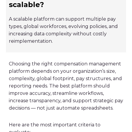
scalable?
A scalable platform can support multiple pay
types, global workforces, evolving policies, and
increasing data complexity without costly
reimplementation.
Choosing the right compensation management
platform depends on your organization’s size,
complexity, global footprint, pay structures, and
reporting needs. The best platform should
improve accuracy, streamline workflows,
increase transparency, and support strategic pay
decisions — not just automate spreadsheets.
Here are the most important criteria to