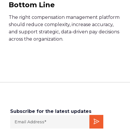
Bottom Line
The right compensation management platform
should reduce complexity, increase accuracy,
and support strategic, data-driven pay decisions
across the organization.
Subscribe for the latest updates