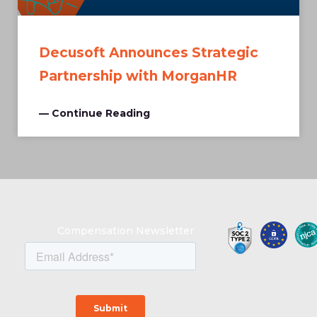
Decusoft Announces Strategic
Partnership with MorganHR
— Continue Reading
Compensation Newsletter