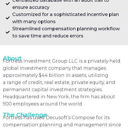
Centralized database with an audit trail to
ensure accuracy
Customized for a sophisticated incentive plan
with many options
Streamlined compensation planning workflow
to save time and reduce errors
About
Fortress Investment Group LLC is a privately held
global investment company that manages
approximately $44 billion in assets, utilizing
a range of credit, real estate, private equity, and
permanent capital investment strategies.
Headquartered in New York, the firm has about
900 employees around the world.
The Challenge
Fortress has used Decusoft’s Compose for its
compensation planning and management since