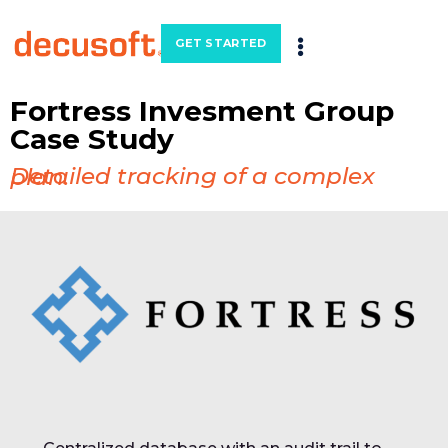
GET STARTED
Fortress Invesment Group
Case Study
Detailed tracking of a complex plan.