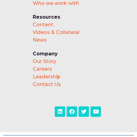
Who we work with
Resources
Content
Videos & Collateral
News
Company
Our Story
Careers
Leadership
Contact Us