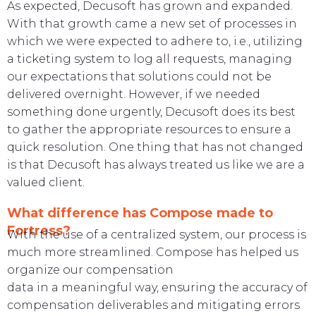
As expected, Decusoft has grown and expanded.
With that growth came a new set of processes in
which we were expected to adhere
to, i.e., utilizing
a ticketing system to log all requests, managing
our expectations that solutions could not be
delivered overnight. However,
if we needed
something done urgently, Decusoft does its best
to gather the appropriate resources to ensure a
quick resolution. One
thing that has not changed
is that Decusoft has always treated us like we are a
valued client.
What difference has Compose made to
Fortress?
With the use of a centralized system, our process is
much more streamlined. Compose has helped us
organize our compensation
data in a meaningful way, ensuring the accuracy of
compensation deliverables and mitigating errors