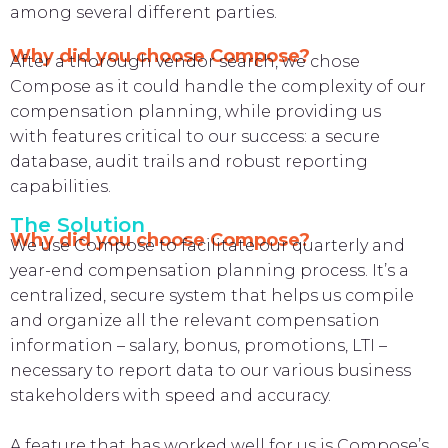
among several different parties.
Why did you choose Compose?
After a thorough vendor search, we chose
Compose as it could handle the complexity of our
compensation planning, while providing us
with features critical to our success: a secure
database, audit trails and robust reporting
capabilities.
The Solution
Why did you choose Compose?
We use Compose to facilitate our quarterly and
year-end compensation planning process. It’s a
centralized, secure system that helps us compile
and organize all the relevant compensation
information – salary, bonus, promotions, LTI –
necessary to report data to our various business
stakeholders with speed and accuracy.
A feature that has worked well for us is Compose’s