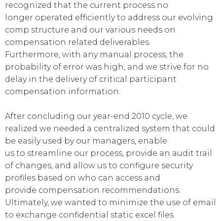
recognized that the current process no
longer operated efficiently to address our evolving
comp structure and our various needs on
compensation related deliverables.
Furthermore, with any manual process, the
probability of error was high, and we strive for no
delay in the delivery of critical participant
compensation information.
After concluding our year-end 2010 cycle, we
realized we needed a centralized system that could
be easily used by our managers, enable
us to streamline our process, provide an audit trail
of changes, and allow us to configure security
profiles based on who can access and
provide compensation recommendations.
Ultimately, we wanted to minimize the use of email
to exchange confidential static excel files