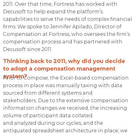
2011. Over that time, Fortress has worked with
Decusoft to help expand the platform’s
capabilities to serve the needs of complex financial
firms. We spoke to Jennifer Apilado, Director of
Compensation at Fortress, who oversees the firm’s
compensation process and has partnered with
Decusoft since 2011.
Thinking back to 2011, why did you decide
to adopt a compensation management
system?
Prior to Compose, the Excel-based compensation
process in place was manually taxing with data
sourced from different systems and
stakeholders. Due to the extensive compensation
information changes we received, the increasing
volume of participant data collated
and analyzed during our cycles, and the
antiquated spreadsheet architecture in place, we