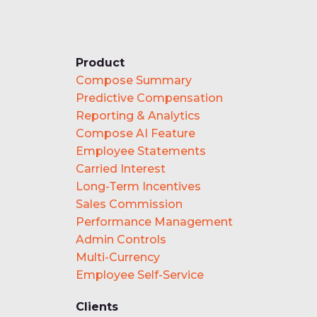
Product
Compose Summary
Predictive Compensation
Reporting & Analytics
Compose AI Feature
Employee Statements
Carried Interest
Long-Term Incentives
Sales Commission
Performance Management
Admin Controls
Multi-Currency
Employee Self-Service
Clients