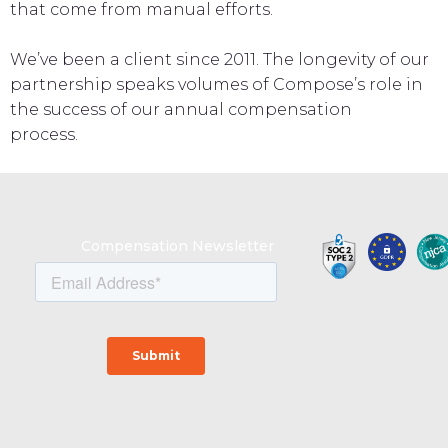
that come from manual efforts.
We’ve been a client since 2011. The longevity of our
partnership speaks volumes of Compose’s role in
the success of our annual compensation
process.
Compensation Newsletter