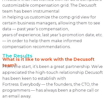
customizable compensation grid. The Decusoft
team has been instrumental
in helping us customize the comp grid view for
certain business managers, allowing them to see
data — past year’s compensation,
years of experience, last year’s promotion date, etc.
— in order to help them make informed
compensation recommendations.
The Results
What is it like to work with the Decusoft
team?
From the start, it’s been a great partnership. We’ve
appreciated the high-touch relationship Decusoft
has been keen to establish with
Fortress. Everybody — the founders, the CTO, the
programmers — has always been a phone call or
an email away.