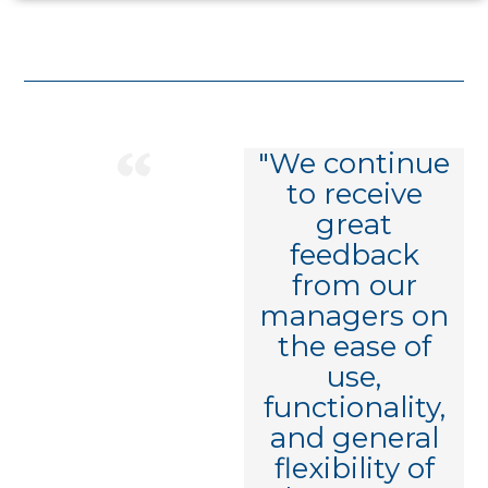
"We've had a
"We continue
great
to receive
experience
great
working with
feedback
Decusoft, and
from our
I thank you
managers on
for that. It's
the ease of
so rare that
use,
you find a
functionality,
partner who
and general
both
flexibility of