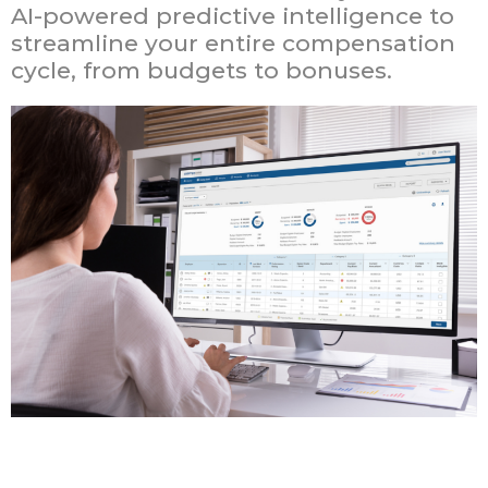
AI-powered predictive intelligence to
streamline your entire compensation
cycle, from budgets to bonuses.