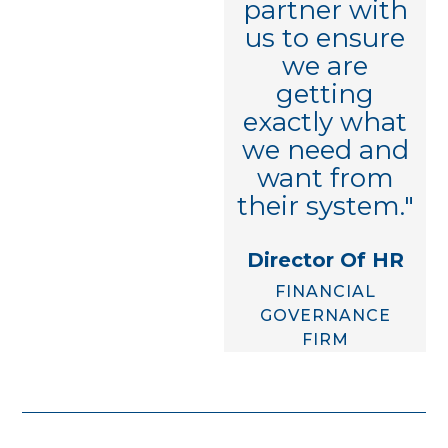
partner with
HCM/COMPENSATION
us to ensure
CONSULTANT
we are
getting
exactly what
we need and
want from
their system."
Director Of HR
FINANCIAL
GOVERNANCE
FIRM