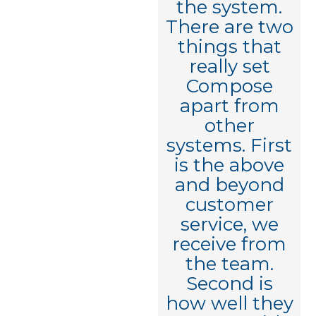
completely
the system.
understands
There are two
the need and
things that
is so capable
really set
to deliver
Compose
against it.
apart from
Really
other
impressive -
systems. First
I've already
is the above
told everyone
and beyond
in my
customer
network how
service, we
great your
receive from
team is!"
the team.
Second is
how well they
Executive VP