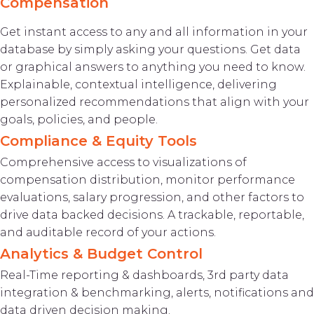
Compensation
Get instant access to any and all information in your
database by simply asking your questions. Get data
or graphical answers to anything you need to know.
Explainable, contextual intelligence, delivering
personalized recommendations that align with your
goals, policies, and people.
Compliance & Equity Tools
Comprehensive access to visualizations of
compensation distribution, monitor performance
evaluations, salary progression, and other factors to
drive data backed decisions. A trackable, reportable,
and auditable record of your actions.
Analytics & Budget Control
Real-Time reporting & dashboards, 3rd party data
integration & benchmarking, alerts, notifications and
data driven decision making.