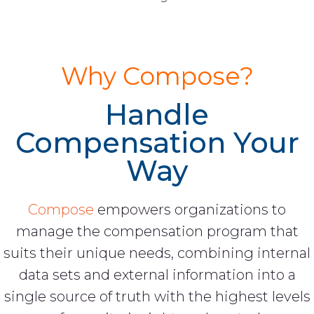
Why Compose?
Handle
Compensation Your
Way
Compose
empowers organizations to
manage the compensation program that
suits their unique needs, combining internal
data sets and external information into a
single source of truth with the highest levels