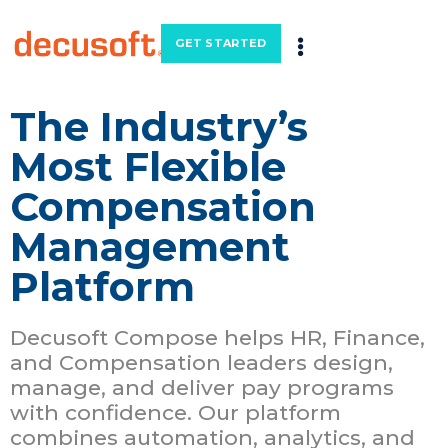
GET STARTED
The Industry’s
Most Flexible
Compensation
Management
Platform
Decusoft Compose helps HR, Finance,
and Compensation leaders design,
manage, and deliver pay programs
with confidence. Our platform
combines automation, analytics, and