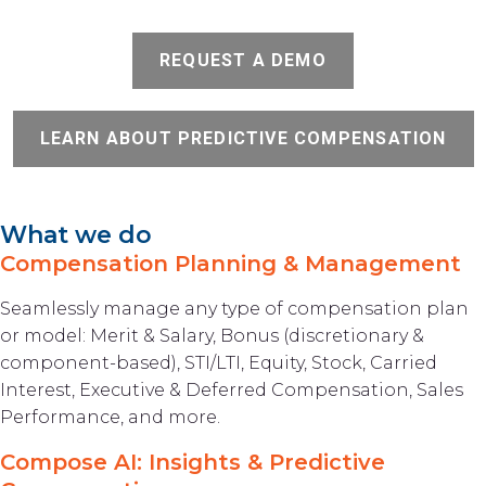
REQUEST A DEMO
LEARN ABOUT PREDICTIVE COMPENSATION
What we do
Compensation Planning & Management
Seamlessly manage any type of compensation plan
or model: Merit & Salary, Bonus (discretionary &
component-based), STI/LTI, Equity, Stock, Carried
Interest, Executive & Deferred Compensation, Sales
Performance, and more.
Compose AI: Insights & Predictive