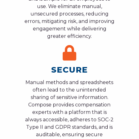
use. We eliminate manual,
unsecured processes, reducing
errors, mitigating risk, and improving
engagement while delivering
greater efficiency.
SECURE
Manual methods and spreadsheets
often lead to the unintended
sharing of sensitive information.
Compose provides compensation
experts with a platform that is
always accessible, adheres to SOC-2
Type II and GDPR standards, and is
auditable, ensuring secure