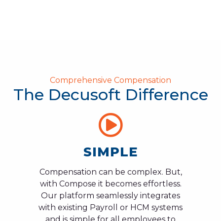
Comprehensive Compensation
The Decusoft Difference
SIMPLE
Compensation can be complex. But,
with Compose it becomes effortless.
Our platform seamlessly integrates
with existing Payroll or HCM systems
and is simple for all employees to