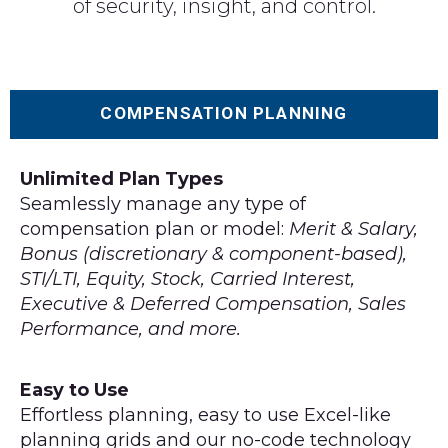
of security, insight, and control.
COMPENSATION PLANNING
Unlimited Plan Types
Seamlessly manage any type of
compensation plan or model:
Merit & Salary,
Bonus (discretionary & component-based),
STI/LTI, Equity, Stock, Carried Interest,
Executive & Deferred Compensation, Sales
Performance, and more.
Easy to Use
Effortless planning, easy to use Excel-like
planning grids and our no-code technology