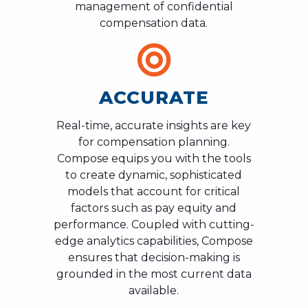
management of confidential
compensation data.
ACCURATE
Real-time, accurate insights are key
for compensation planning.
Compose equips you with the tools
to create dynamic, sophisticated
models that account for critical
factors such as pay equity and
performance. Coupled with cutting-
edge analytics capabilities, Compose
ensures that decision-making is
grounded in the most current data
available.