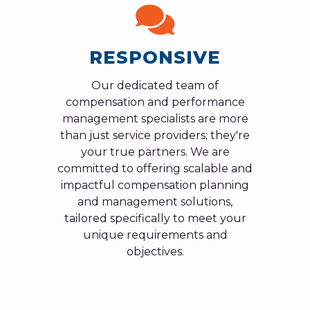
RESPONSIVE
Our dedicated team of
compensation and performance
management specialists are more
than just service providers; they're
your true partners. We are
committed to offering scalable and
impactful compensation planning
and management solutions,
tailored specifically to meet your
unique requirements and
objectives.