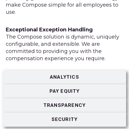
make Compose simple for all employees to
use.
Exceptional Exception Handling
The Compose solution is dynamic, uniquely
configurable, and extensible. We are
committed to providing you with the
compensation experience you require.
ANALYTICS
PAY EQUITY
TRANSPARENCY
SECURITY