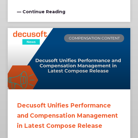
— Continue Reading
COMPENSATION CONTENT
Decusoft Unifies Performance
and Compensation Management
in Latest Compose Release