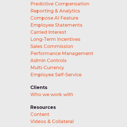
Predictive Compensation
Reporting & Analytics
Compose AI Feature
Employee Statements
Carried Interest
Long-Term Incentives
Sales Commission
Performance Management
Admin Controls
Multi-Currency
Employee Self-Service
Clients
Who we work with
Resources
Content
Videos & Collateral