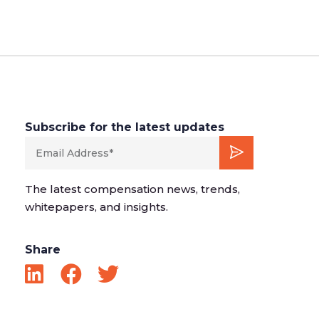
Subscribe for the latest updates
The latest compensation news, trends,
whitepapers, and insights.
Share