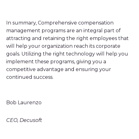
In summary, Comprehensive compensation
management programs are an integral part of
attracting and retaining the right employees that
will help your organization reach its corporate
goals. Utilizing the right technology will help you
implement these programs, giving you a
competitive advantage and ensuring your
continued success.
Bob Laurenzo
CEO, Decusoft