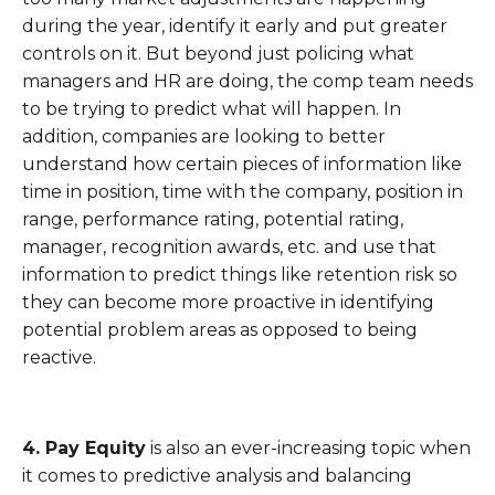
during the year, identify it early and put greater
controls on it. But beyond just policing what
managers and HR are doing, the comp team needs
to be trying to predict what will happen. In
addition, companies are looking to better
understand how certain pieces of information like
time in position, time with the company, position in
range, performance rating, potential rating,
manager, recognition awards, etc. and use that
information to predict things like retention risk so
they can become more proactive in identifying
potential problem areas as opposed to being
reactive.
4. Pay Equity
is also an ever-increasing topic when
it comes to predictive analysis and balancing