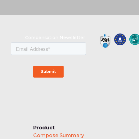
Compensation Newsletter
Product
Compose Summary