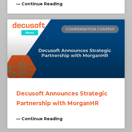
— Continue Reading
COMPENSATION CONTENT
Decusoft Announces Strategic
Partnership with MorganHR
— Continue Reading