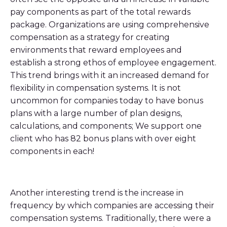
pay components as part of the total rewards
package. Organizations are using comprehensive
compensation as a strategy for creating
environments that reward employees and
establish a strong ethos of employee engagement.
This trend brings with it an increased demand for
flexibility in compensation systems. It is not
uncommon for companies today to have bonus
plans with a large number of plan designs,
calculations, and components; We support one
client who has 82 bonus plans with over eight
components in each!
Another interesting trend is the increase in
frequency by which companies are accessing their
compensation systems. Traditionally, there were a