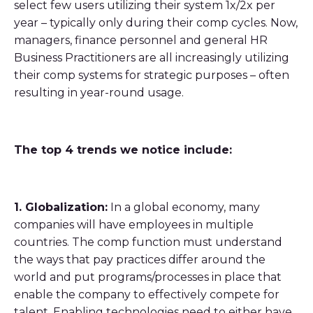
select few users utilizing their system 1x/2x per
year – typically only during their comp cycles. Now,
managers, finance personnel and general HR
Business Practitioners are all increasingly utilizing
their comp systems for strategic purposes – often
resulting in year-round usage.
The top 4 trends we notice include:
1. Globalization:
In a global economy, many
companies will have employees in multiple
countries. The comp function must understand
the ways that pay practices differ around the
world and put programs/processes in place that
enable the company to effectively compete for
talent. Enabling technologies need to either have