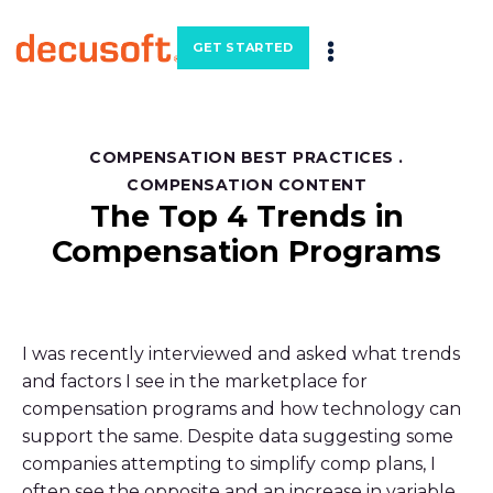
GET STARTED
COMPENSATION BEST PRACTICES
.
COMPENSATION CONTENT
The Top 4 Trends in
Compensation Programs
I was recently interviewed and asked what trends
and factors I see in the marketplace for
compensation programs and how technology can
support the same. Despite data suggesting some
companies attempting to simplify comp plans, I
often see the opposite and an increase in variable