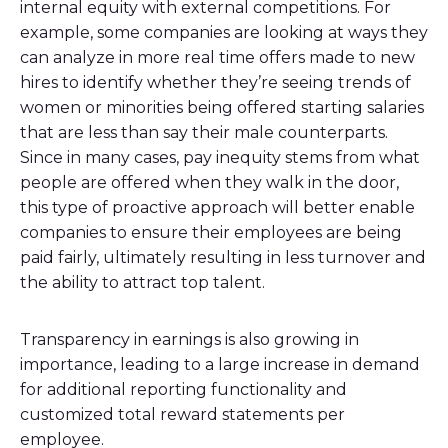
internal equity with external competitions. For
example, some companies are looking at ways they
can analyze in more real time offers made to new
hires to identify whether they’re seeing trends of
women or minorities being offered starting salaries
that are less than say their male counterparts.
Since in many cases, pay inequity stems from what
people are offered when they walk in the door,
this type of proactive approach will better enable
companies to ensure their employees are being
paid fairly, ultimately resulting in less turnover and
the ability to attract top talent.
Transparency in earnings is also growing in
importance, leading to a large increase in demand
for additional reporting functionality and
customized total reward statements per
employee.