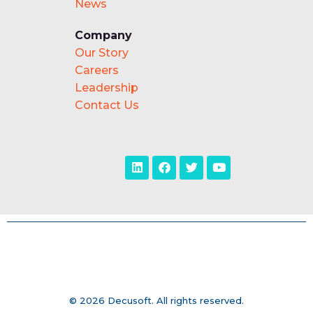
News
Company
Our Story
Careers
Leadership
Contact Us
© 2026 Decusoft. All rights reserved.