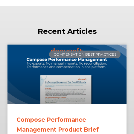
Recent Articles
COMPENSATION BEST PRACTICES
Compose Performance
Management Product Brief