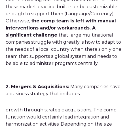
these market practice built in or be customizable
enough to support them (Language/Currency).
Otherwise,
the comp team is left with manual
interventions and/or workarounds. A
significant challenge
that large multinational
companies struggle with greatly is how to adapt to
the needs of a local country when there’s only one
team that supports a global system and needs to
be able to administer programs centrally.
2. Mergers & Acquisitions:
Many companies have
a business strategy that includes
growth through strategic acquisitions. The comp
function would certainly lead integration and
harmonization activities. Depending on the size