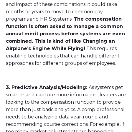
and impact of these combinations, it could take
months or years to move to common pay
programs and HRIS systems.
The compensation
function is often asked to manage a common
annual merit process before systems are even
combined. This is kind of like Changing an
Airplane’s Engine While Flying!
This requires
enabling technologies that can handle different
approaches for different groups of employees.
3. Predictive Analysis/Modeling:
As systems get
smarter and capture more information, leaders are
looking to the compensation function to provide
more than just basic analytics. A comp professional
needs to be analyzing data year-round and
recommending course corrections. For example, if
too many market adjustments are happening