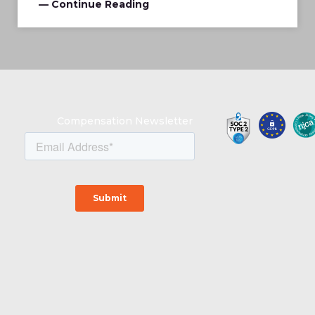
— Continue Reading
Compensation Newsletter