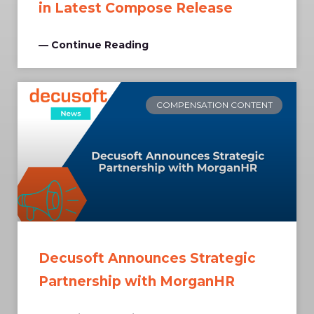
in Latest Compose Release
— Continue Reading
COMPENSATION CONTENT
Decusoft Announces Strategic
Partnership with MorganHR