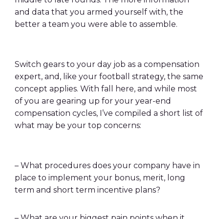
and data that you armed yourself with, the
better a team you were able to assemble.
Switch gears to your day job as a compensation
expert, and, like your football strategy, the same
concept applies. With fall here, and while most
of you are gearing up for your year-end
compensation cycles, I’ve compiled a short list of
what may be your top concerns:
– What procedures does your company have in
place to implement your bonus, merit, long
term and short term incentive plans?
– What are your biggest pain points when it