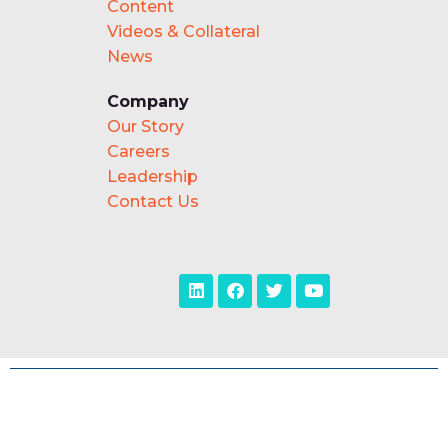
Content
Videos & Collateral
News
Company
Our Story
Careers
Leadership
Contact Us