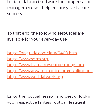
to-date data and software for compensation
management will help ensure your future
success.
To that end, the following resources are
available for your everyday use:
https://hr-guide.com/data/G400.htm,
https://www.shrm.org,
https://www.humanresourcestoday.com,
https://www.atwatermartin.com/publications,
https://www.worldatwork.org
Enjoy the football season and best of luck in
your respective fantasy football leagues!