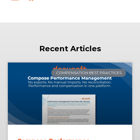
Recent Articles
COMPENSATION BEST PRACTICES