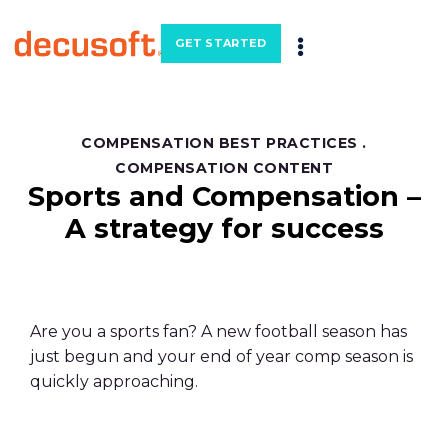
GET STARTED
COMPENSATION BEST PRACTICES
.
COMPENSATION CONTENT
Sports and Compensation –
A strategy for success
Are you a sports fan? A new football season has
just begun and your end of year comp season is
quickly approaching.