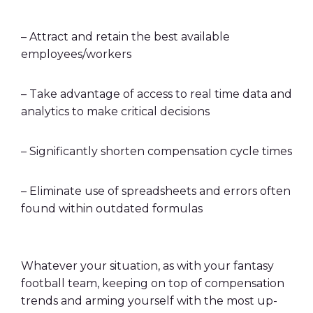
– Attract and retain the best available
employees/workers
– Take advantage of access to real time data and
analytics to make critical decisions
– Significantly shorten compensation cycle times
– Eliminate use of spreadsheets and errors often
found within outdated formulas
Whatever your situation, as with your fantasy
football team, keeping on top of compensation
trends and arming yourself with the most up-