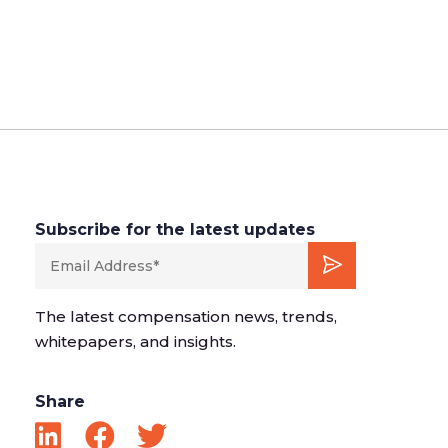
Subscribe for the latest updates
The latest compensation news, trends,
whitepapers, and insights.
Share