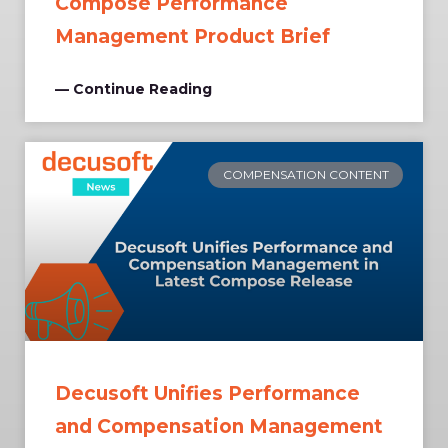
Compose Performance
Management Product Brief
— Continue Reading
COMPENSATION CONTENT
Decusoft Unifies Performance
and Compensation Management