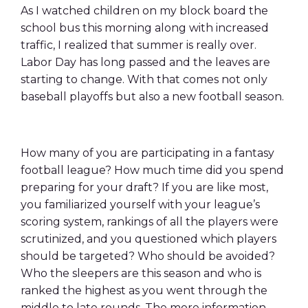
As I watched children on my block board the
school bus this morning along with increased
traffic, I realized that summer is really over.
Labor Day has long passed and the leaves are
starting to change. With that comes not only
baseball playoffs but also a new football season.
How many of you are participating in a fantasy
football league? How much time did you spend
preparing for your draft? If you are like most,
you familiarized yourself with your league’s
scoring system, rankings of all the players were
scrutinized, and you questioned which players
should be targeted? Who should be avoided?
Who the sleepers are this season and who is
ranked the highest as you went through the
middle to late rounds. The more information