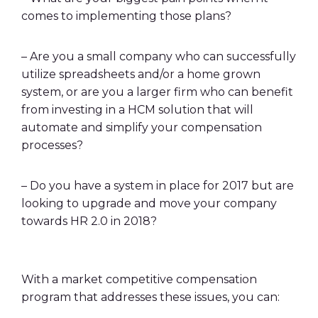
comes to implementing those plans?
– Are you a small company who can successfully
utilize spreadsheets and/or a home grown
system, or are you a larger firm who can benefit
from investing in a HCM solution that will
automate and simplify your compensation
processes?
– Do you have a system in place for 2017 but are
looking to upgrade and move your company
towards HR 2.0 in 2018?
With a market competitive compensation
program that addresses these issues, you can: