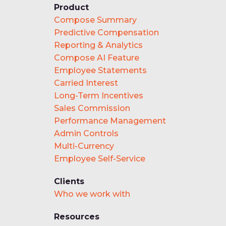
Product
Compose Summary
Predictive Compensation
Reporting & Analytics
Compose AI Feature
Employee Statements
Carried Interest
Long-Term Incentives
Sales Commission
Performance Management
Admin Controls
Multi-Currency
Employee Self-Service
Clients
Who we work with
Resources