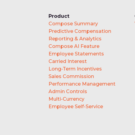
Product
Compose Summary
Predictive Compensation
Reporting & Analytics
Compose AI Feature
Employee Statements
Carried Interest
Long-Term Incentives
Sales Commission
Performance Management
Admin Controls
Multi-Currency
Employee Self-Service