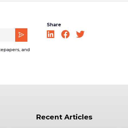
Share
tepapers, and
Recent Articles