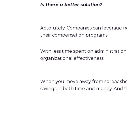
Is there a better solution?
Absolutely. Companies can leverage 
their compensation programs.
With less time spent on administratio
organizational effectiveness.
When you move away from spreadsheet cal
savings in both time and money. And tha