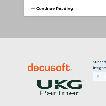
— Continue Reading
Subscri
insights