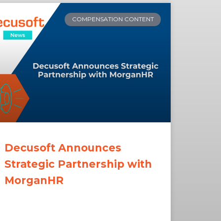
COMPENSATION CONTENT
Decusoft Announces
Strategic Partnership with
MorganHR