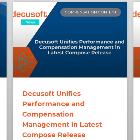
COMPENSATION CONTENT
Decusoft Unifies
Performance and
Compensation
Management in Latest
Compose Release