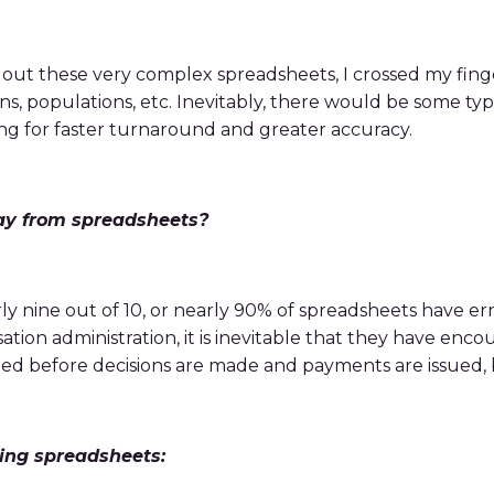
out these very complex spreadsheets, I crossed my fin
ions, populations, etc. Inevitably, there would be some 
ing for faster turnaround and greater accuracy.
ay from spreadsheets?
ly nine out of 10, or nearly 90% of spreadsheets have er
ion administration, it is inevitable that they have enco
fied before decisions are made and payments are issued, b
ing spreadsheets: