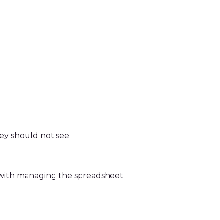
hey should not see
d with managing the spreadsheet