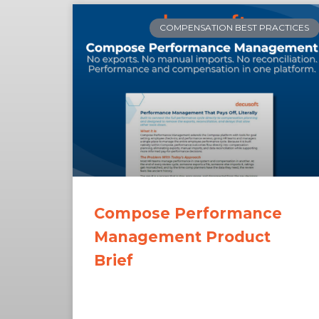
COMPENSATION BEST PRACTICES
Compose Performance
Management Product
Brief