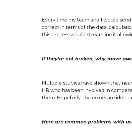
bonuses and incentives.
Every time my team and I would send 
correct in terms of the data, calculat
this process would streamline it allow
If they’re not broken, why move aw
Multiple studies have shown that near
HR who has been involved in compensat
them. Hopefully, the errors are identi
Here are common problems with us