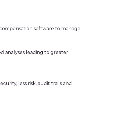
d compensation software to manage
d analyses leading to greater
ity, less risk, audit trails and