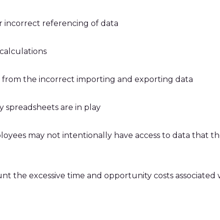
r incorrect referencing of data
 calculations
g from the incorrect importing and exporting data
y spreadsheets are in play
loyees may not intentionally have access to data that t
unt the excessive time and opportunity costs associate