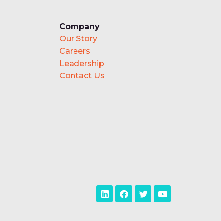
Company
Our Story
Careers
Leadership
Contact Us