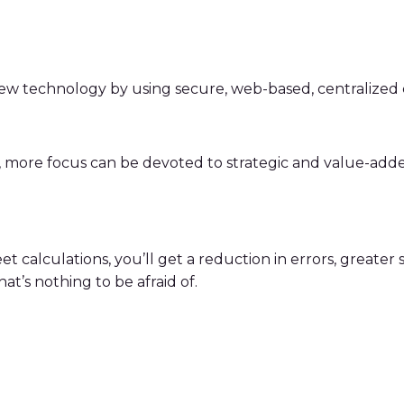
new technology by using secure, web-based, centralize
n, more focus can be devoted to strategic and value-adde
culations, you’ll get a reduction in errors, greater secur
t’s nothing to be afraid of.