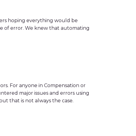
gers hoping everything would be
type of error. We knew that automating
rors. For anyone in Compensation or
untered major issues and errors using
ut that is not always the case.