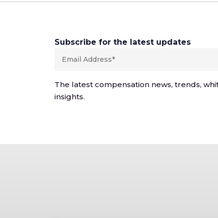
Subscribe for the latest updates
The latest compensation news, trends, whi
insights.