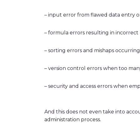
– input error from flawed data entry o
– formula errors resulting in incorrect
– sorting errors and mishaps occurrin
– version control errors when too man
– security and access errors when emp
And this does not even take into acco
administration process.