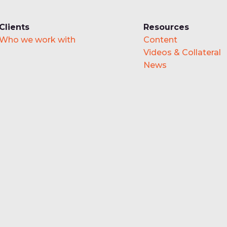
Clients
Resources
Who we work with
Content
Videos & Collateral
News