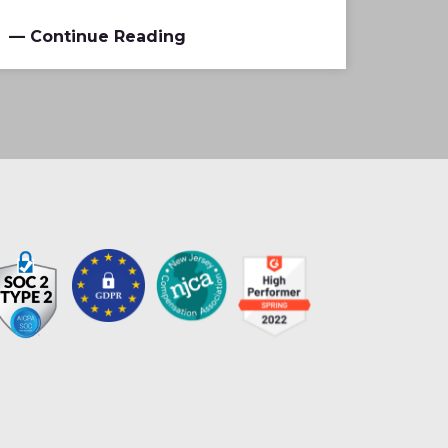
— Continue Reading