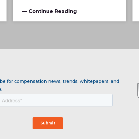
— Continue Reading
be for compensation news, trends, whitepapers, and
.