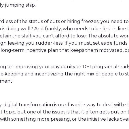
y jumping ship.
ardless of the status of cuts or hiring freezes, you need
 is doing well? And frankly, who needs to be first in line
retain the staff you can’t afford to lose. The absolute wo
n leaving you rudder-less. If you must, set aside funds 
 long-term incentive plan that keeps them motivated, d
king on improving your pay equity or DEI program alread
e keeping and incentivizing the right mix of people to st
ement.
igital transformation is our favorite way to deal with st
topic, but one of the issues is that it often gets put on
th something more pressing, or the initiative lacks overall 