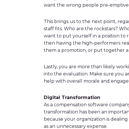
want the wrong people pre-emptivel
This brings us to the next point, reg
staff fits. Who are the rockstars? Who
want to put yourself in a position to 
then having the high-performers resig
them a promotion, or put together a
Lastly, you are more than likely wor
into the evaluation. Make sure you ar
help with overall morale and engag
Digital Transformation
As a compensation software company, d
transformation has been an important 
because your organization is dealing wi
as an unnecessary expense.