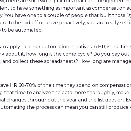
w, there are still two big factors that can’t be ignored. F
rudent to have something as important as compensation a
 You have one to a couple of people that built those “s
ere to be laid off or leave proactively, you are really se
ds to be automated.
an apply to other automation initiatives in HR, is the t
hink about it, how long is the comp cycle? Do you pay o
bute, and collect these spreadsheets? How long are mana
 save HR 60-70% of the time they spend on compensatio
ing that time to analyze the data more thoroughly, ma
al changes throughout the year and the list goes on. Eve
, automating the process can mean you can still produce