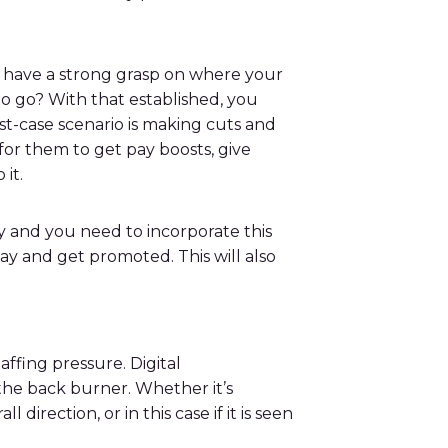
 to have a strong grasp on where your
 to go? With that established, you
rst-case scenario is making cuts and
for them to get pay boosts, give
o it.
y and you need to incorporate this
ay and get promoted. This will also
affing pressure. Digital
 the back burner. Whether it’s
direction, or in this case if it is seen