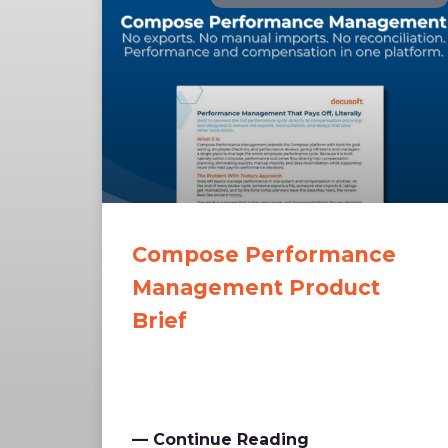
Compose Performance
Management Product
Brief
— Continue Reading