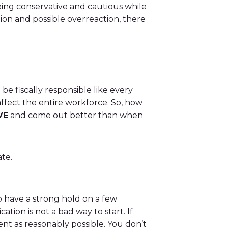
eing conservative and cautious while
ion and possible overreaction, there
be fiscally responsible like every
ffect the entire workforce. So, how
VE
and come out better than when
te.
 to have a strong hold on a few
ion is not a bad way to start. If
ent as reasonably possible. You don’t