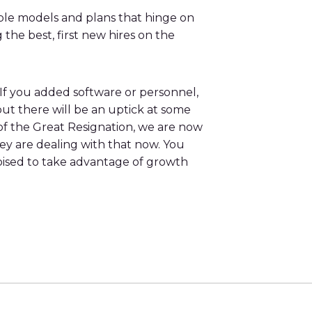
iple models and plans that hinge on
he best, first new hires on the
 If you added software or personnel,
ut there will be an uptick at some
t of the Great Resignation, we are now
ey are dealing with that now. You
oised to take advantage of growth