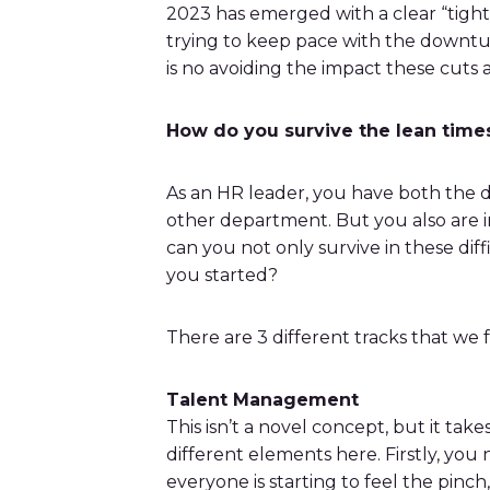
bonuses and incentives.
2023 has emerged with a clear “tight
trying to keep pace with the downtur
is no avoiding the impact these cuts 
How do you survive the lean times?
As an HR leader, you have both the di
other department. But you also are i
can you not only survive in these dif
you started?
There are 3 different tracks that we 
Talent Management
This isn’t a novel concept, but it tak
different elements here. Firstly, you
everyone is starting to feel the pinc