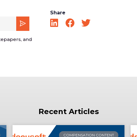
Share
tepapers, and
Recent Articles
COMPENSATION CONTENT