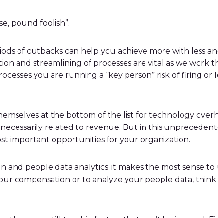
se, pound foolish”.
periods of cutbacks can help you achieve more with less
ation and streamlining of processes are vital as we wo
cesses you are running a “key person” risk of firing or
selves at the bottom of the list for technology overha
t necessarily related to revenue. But in this unpreceden
t important opportunities for your organization.
 and people data analytics, it makes the most sense to u
our compensation or to analyze your people data, think 