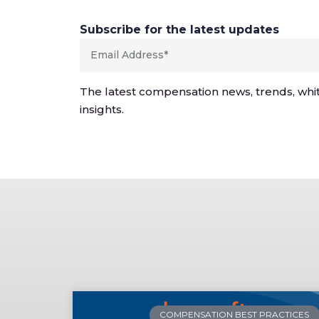
Subscribe for the latest updates
The latest compensation news, trends, whi
insights.
COMPENSATION BEST PRACTICES