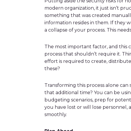
Putting aside the security risks for no
modern organization, it just isn’t p
something that was created manually.
information resides in them. If they w
a collapse of your process. This nee
The most important factor, and this c
process that shouldn’t require it. T
effort is required to create, distri
these?
Transforming this process alone can
that additional time? You can be us
budgeting scenarios, prep for potenti
you have lost or will lose personnel
smoothly.