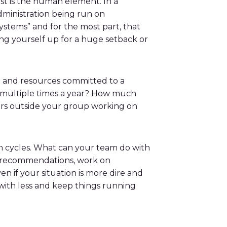
irst is the human element. In a
dministration being run on
ystems” and for the most part, that
tting yourself up for a huge setback or
ime and resources committed to a
ut multiple times a year? How much
gers outside your group working on
n cycles. What can your team do with
ke recommendations, work on
n if your situation is more dire and
 with less and keep things running