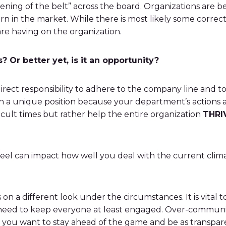
ening of the belt” across the board. Organizations are b
n in the market. While there is most likely some correct
are having on the organization.
 Or better yet, is it an opportunity?
rect responsibility to adhere to the company line and to 
n a unique position because your department’s actions a
ficult times but rather help the entire organization
THRI
feel can impact how well you deal with the current clima
es on a different look under the circumstances. It is vital
 need to keep everyone at least engaged. Over-communicat
h, you want to stay ahead of the game and be as transpar