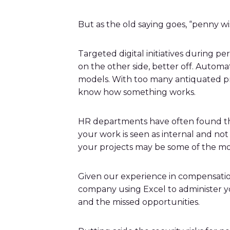
But as the old saying goes, “penny wi
Targeted digital initiatives during 
on the other side, better off. Autom
models. With too many antiquated pro
know how something works.
HR departments have often found them
your work is seen as internal and no
your projects may be some of the mos
Given our experience in compensation
company using Excel to administer y
and the missed opportunities.