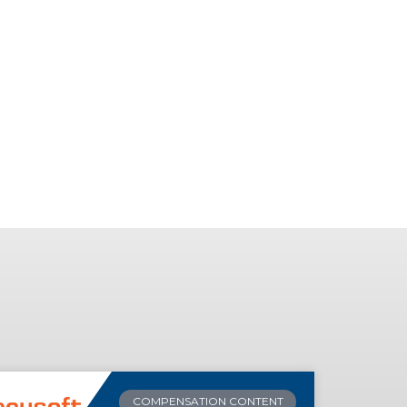
COMPENSATION CONTENT