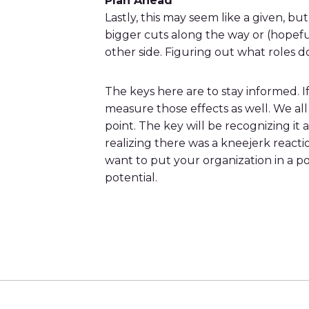
Plan Ahead
Lastly, this may seem like a given, 
bigger cuts along the way or (hopef
other side. Figuring out what roles d
The keys here are to stay informed. I
measure those effects as well. We al
point. The key will be recognizing it
realizing there was a kneejerk react
want to put your organization in a 
potential.