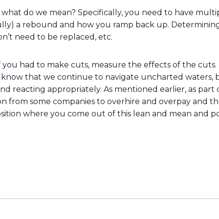
but what do we mean? Specifically, you need to have mult
ully) a rebound and how you ramp back up. Determining t
on’t need to be replaced, etc.
f you had to make cuts, measure the effects of the cuts.
l know that we continue to navigate uncharted waters, b
 and reacting appropriately. As mentioned earlier, as par
ion from some companies to overhire and overpay and th
position where you come out of this lean and mean and p