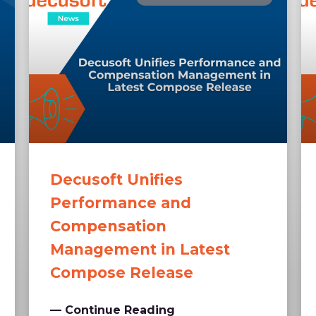
Decusoft Unifies
Performance and
Compensation
Management in Latest
Compose Release
— Continue Reading