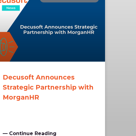
Decusoft Announces
Strategic Partnership with
MorganHR
— Continue Reading