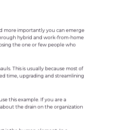
 and more importantly you can emerge
rk through hybrid and work-from-home
 losing the one or few people who
uls. This is usually because most of
ted time, upgrading and streamlining
se this example. If you are a
about the drain on the organization