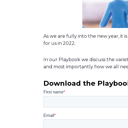
As we are fully into the new year, it
for us in 2022.
In our Playbook we discuss the varie
and most importantly how we all ne
Download the Playboo