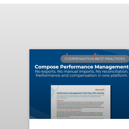
COMPENSATION BEST PRACTICES