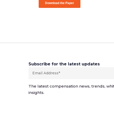
Subscribe for the latest updates
The latest compensation news, trends, whi
insights.