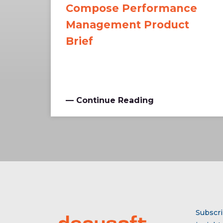
Compose Performance
Management Product
Brief
— Continue Reading
Subscri