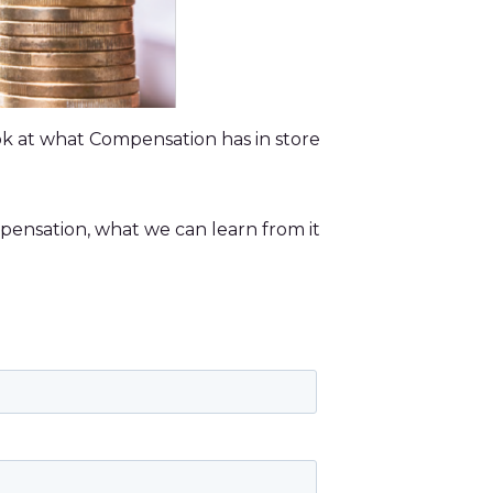
look at what Compensation has in store
pensation, what we can learn from it