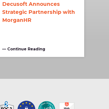
Decusoft Announces
Strategic Partnership with
MorganHR
— Continue Reading