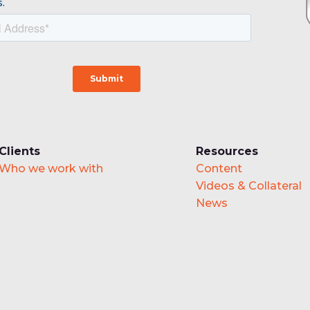
.
Clients
Resources
Who we work with
Content
Videos & Collateral
News