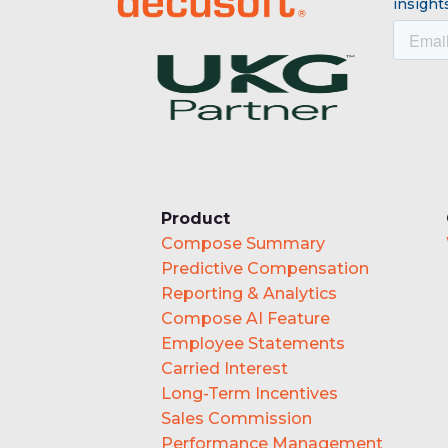
insights
Product
Compose Summary
Predictive Compensation
Reporting & Analytics
Compose AI Feature
Employee Statements
Carried Interest
Long-Term Incentives
Sales Commission
Performance Management