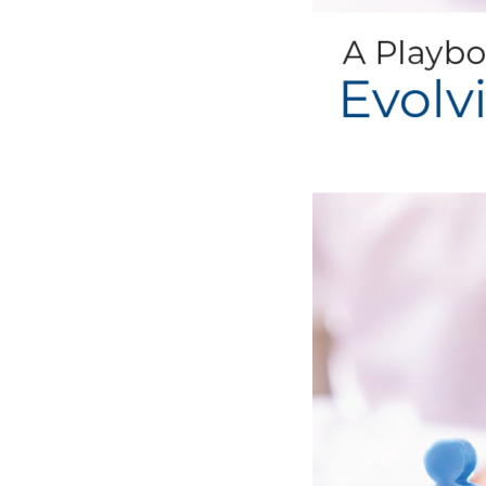
bonuses and incentives.