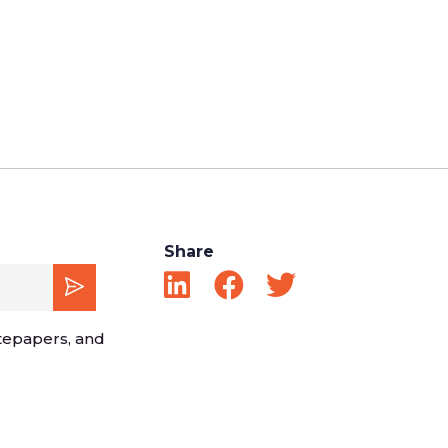
Share
tepapers, and