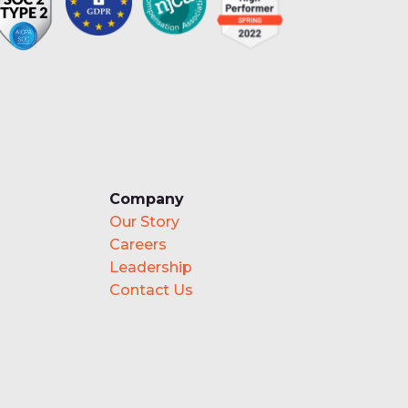
Company
Our Story
Careers
Leadership
Contact Us