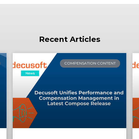
Recent Articles
COMPENSATION CONTENT