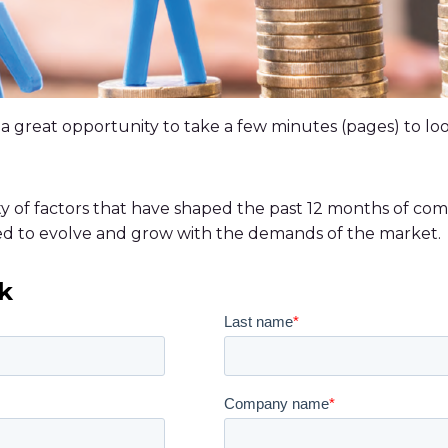
 is a great opportunity to take a few minutes (pages) to 
ty of factors that have shaped the past 12 months of com
ed to evolve and grow with the demands of the market.
k