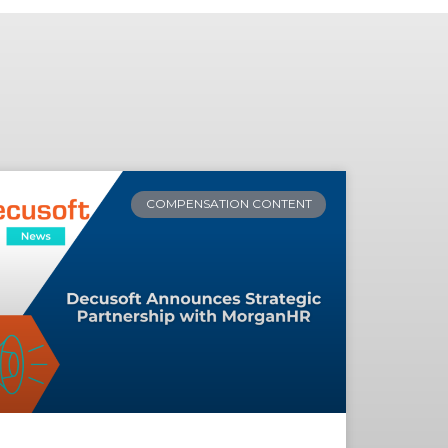
COMPENSATION CONTENT