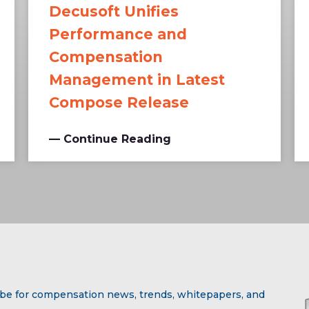
Decusoft Unifies
Performance and
Compensation
Management in Latest
Compose Release
— Continue Reading
be for compensation news, trends, whitepapers, and