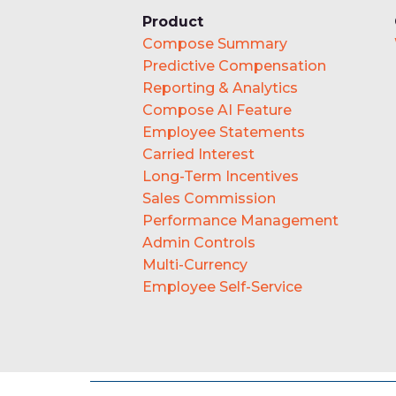
Product
Compose Summary
Predictive Compensation
Reporting & Analytics
Compose AI Feature
Employee Statements
Carried Interest
Long-Term Incentives
Sales Commission
Performance Management
Admin Controls
Multi-Currency
Employee Self-Service