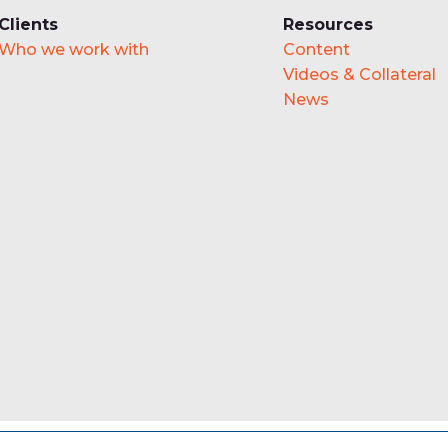
Clients
Resources
Who we work with
Content
Videos & Collateral
News