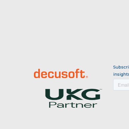
Subscri
insights