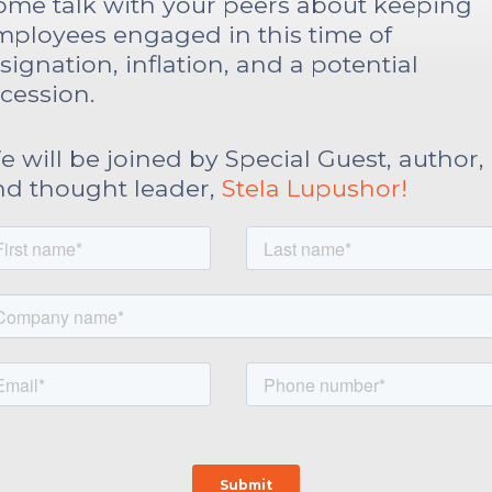
ome talk with your peers about keeping
mployees engaged in this time of
signation, inflation, and a potential
cession.
 will be joined by Special Guest, author,
nd thought leader,
Stela Lupushor!