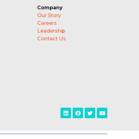
Company
Our Story
Careers
Leadership
Contact Us