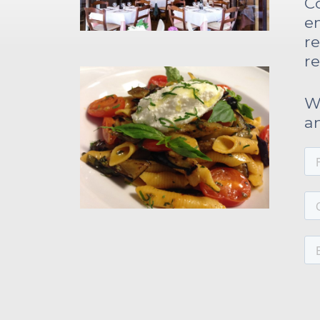
C
bonuses and incentives.
e
re
re
We
a