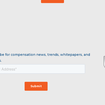
be for compensation news, trends, whitepapers, and
.