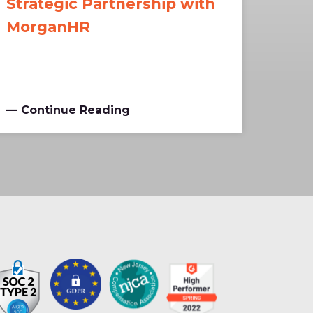
Strategic Partnership with
MorganHR
— Continue Reading