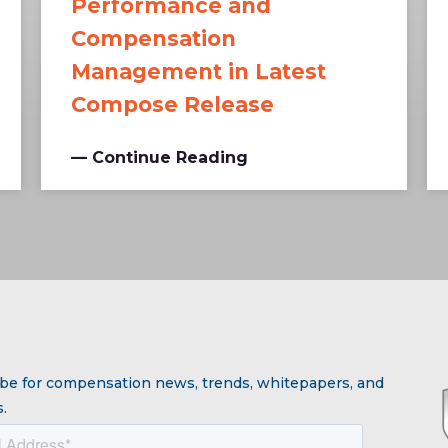
Performance and
Compensation
Management in Latest
Compose Release
— Continue Reading
be for compensation news, trends, whitepapers, and
.