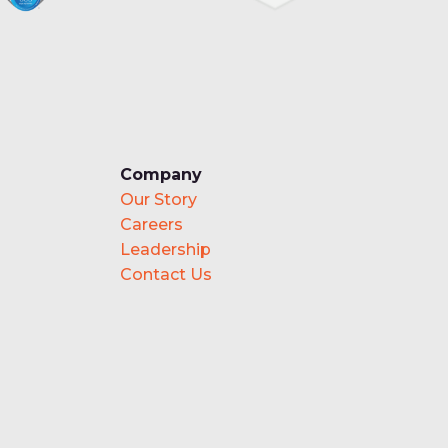
Company
Our Story
Careers
Leadership
Contact Us