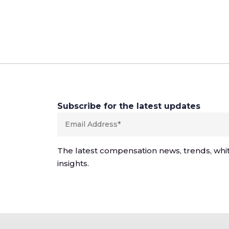
Subscribe for the latest updates
The latest compensation news, trends, whi
insights.