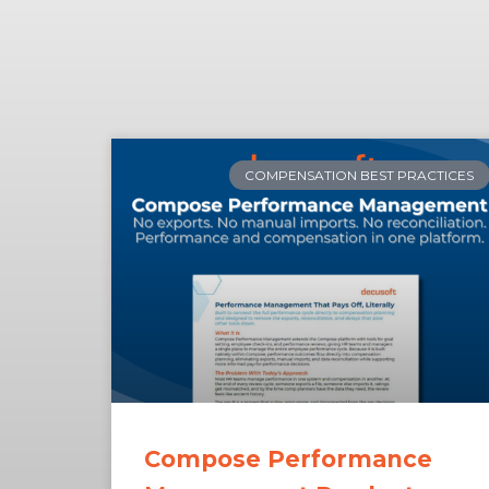
COMPENSATION BEST PRACTICES
Compose Performance