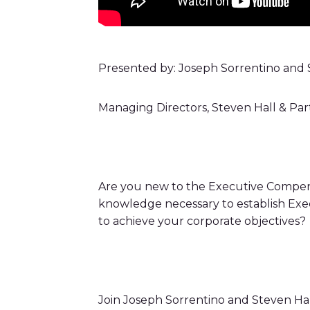
Presented by: Joseph Sorrentino and S
Managing Directors, Steven Hall & Par
Are you new to the Executive Compen
knowledge necessary to establish Exec
to achieve your corporate objectives?
Join Joseph Sorrentino and Steven Ha