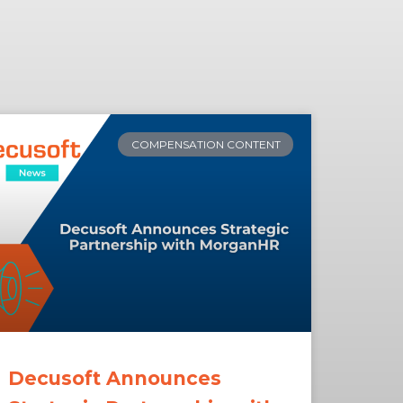
COMPENSATION CONTENT
Decusoft Announces