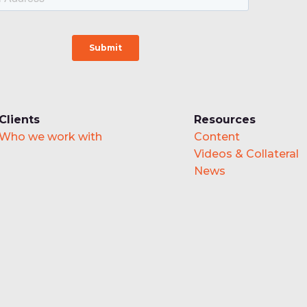
Clients
Resources
Who we work with
Content
Videos & Collateral
News