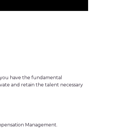
 you have the fundamental
vate and retain the talent necessary
Compensation Management.