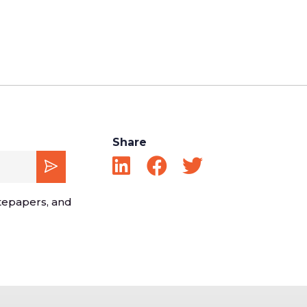
Share
tepapers, and