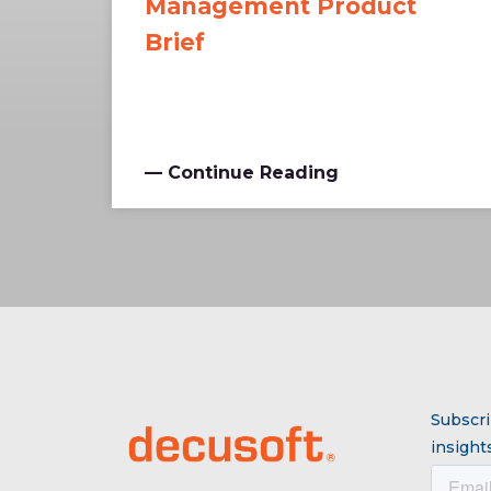
Management Product
Brief
— Continue Reading
Subscri
insights