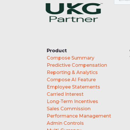
Product
Compose Summary
Predictive Compensation
Reporting & Analytics
Compose AI Feature
Employee Statements
Carried Interest
Long-Term Incentives
Sales Commission
Performance Management
Admin Controls