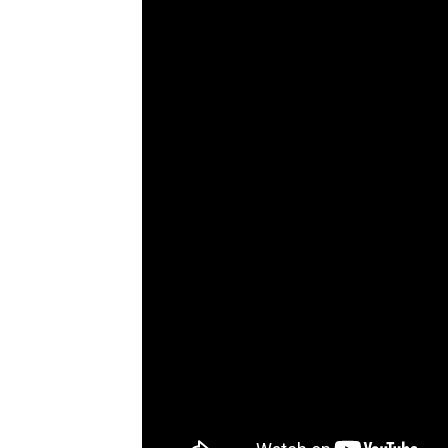
bonuses and incentives.