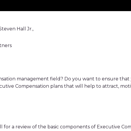
teven Hall Jr.,
tners
sation management field? Do you want to ensure that
utive Compensation plans that will help to attract, moti
ll for a review of the basic components of Executive 