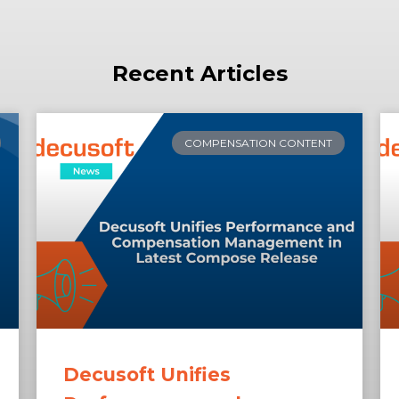
Recent Articles
COMPENSATION CONTENT
Decusoft Unifies