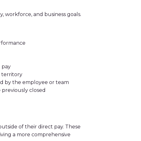
y, workforce, and business goals.
erformance
 pay
territory
ted by the employee or team
 previously closed
tside of their direct pay. These
eiving a more comprehensive