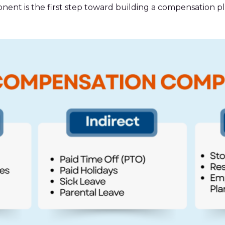
nt is the first step toward building a compensation pl