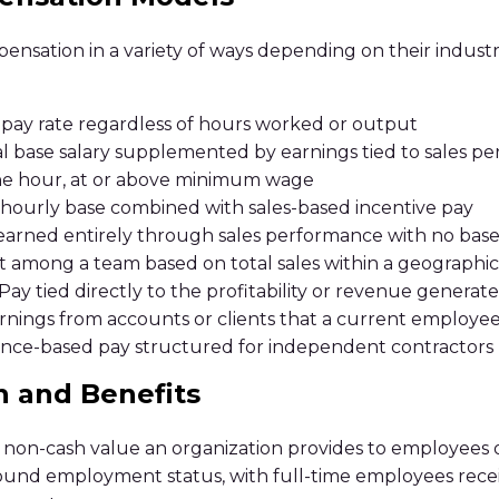
ensation in a variety of ways depending on their industr
 pay rate regardless of hours worked or output
 base salary supplemented by earnings tied to sales p
he hour, at or above minimum wage
hourly base combined with sales-based incentive pay
rned entirely through sales performance with no base
 among a team based on total sales within a geographic 
ay tied directly to the profitability or revenue genera
ings from accounts or clients that a current employee
nce-based pay structured for independent contractors
n and Benefits
 non-cash value an organization provides to employees ou
around employment status, with full-time employees rec