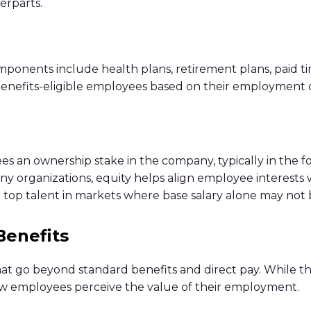
erparts.
ents include health plans, retirement plans, paid time o
 benefits-eligible employees based on their employment cl
 an ownership stake in the company, typically in the for
many organizations, equity helps align employee interests
op talent in markets where base salary alone may not b
Benefits
that go beyond standard benefits and direct pay. While 
how employees perceive the value of their employment.