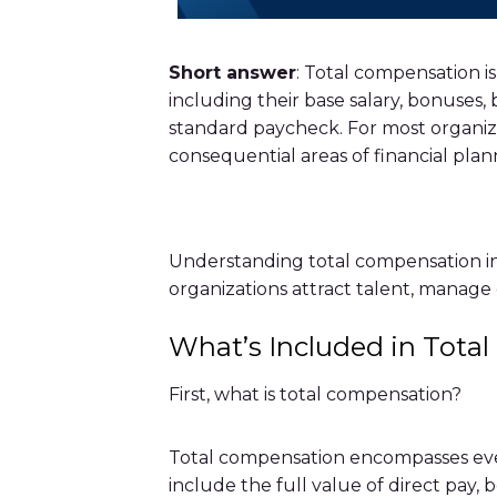
Short answer
: Total compensation i
including their base salary, bonuses,
standard paycheck. For most organizat
consequential areas of financial plan
Understanding total compensation in f
organizations attract talent, manage 
What’s Included in Tota
First, what is total compensation?
Total compensation encompasses ever
include the full value of direct pay