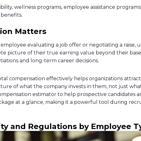
ility, wellness programs, employee assistance programs,
benefits.
ion Matters
l employee evaluating a job offer or negotiating a raise
e picture of their true earning value beyond their base 
tiations and long-term career decisions.
al compensation effectively helps organizations attrac
icture of what the company invests in them, not just wha
 compensation estimator to help prospective candidates
kage at a glance, making it a powerful tool during recr
ity and Regulations by Employee T