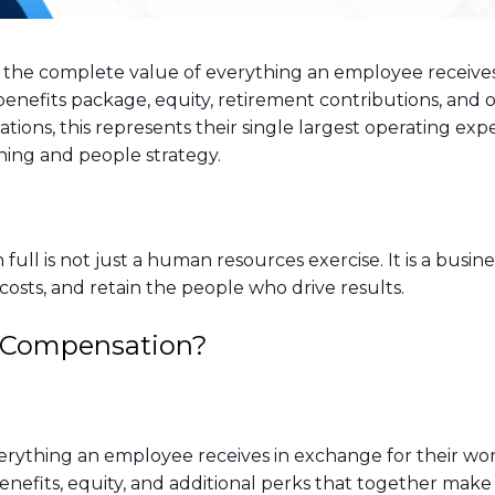
s the complete value of everything an employee receives
 benefits package, equity, retirement contributions, and
ions, this represents their single largest operating exp
ning and people strategy.
ull is not just a human resources exercise. It is a busi
costs, and retain the people who drive results.
l Compensation?
ything an employee receives in exchange for their work
, benefits, equity, and additional perks that together m