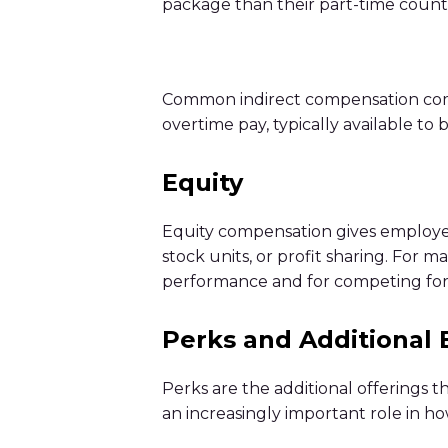
package than their part-time count
Common indirect compensation compon
overtime pay, typically available to
Equity
Equity compensation gives employees
stock units, or profit sharing. For 
performance and for competing for t
Perks and Additional 
Perks are the additional offerings 
an increasingly important role in 