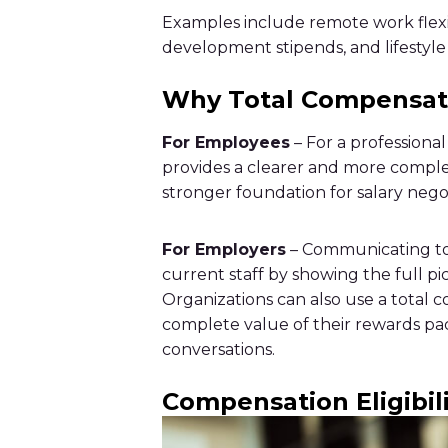
Examples include remote work flexib
development stipends, and lifestyle 
Why Total Compensat
For Employees
– For a professiona
provides a clearer and more complet
stronger foundation for salary nego
For Employers
– Communicating tot
current staff by showing the full p
Organizations can also use a total
complete value of their rewards pac
conversations.
Compensation Eligibil