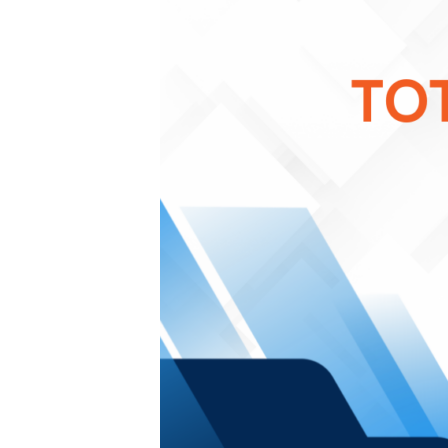
bonuses and incentives.