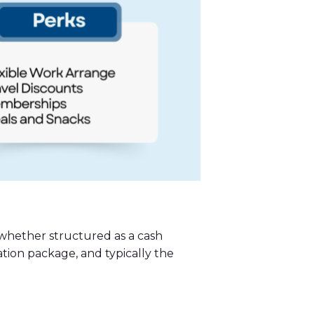
 whether structured as a cash
ation package, and typically the