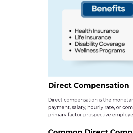
Direct Compensation
Direct compensation is the monetar
payment, salary, hourly rate, or com
primary factor prospective employee
Common Direct Compe