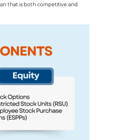
an that is both competitive and