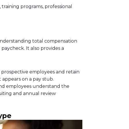
 training programs, professional
, understanding total compensation
paycheck. It also provides a
t prospective employees and retain
t appears on a pay stub.
 and employees understand the
uiting and annual review
ype