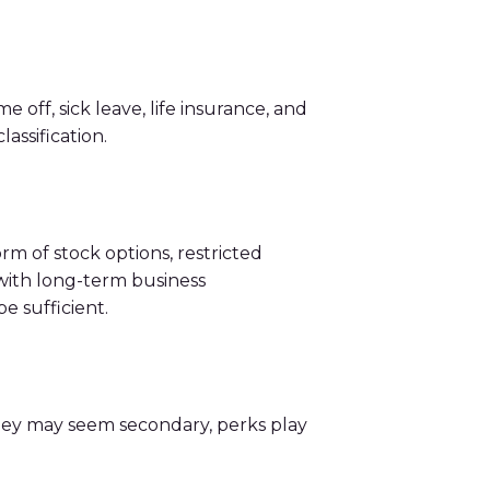
ff, sick leave, life insurance, and
assification.
m of stock options, restricted
 with long-term business
e sufficient.
they may seem secondary, perks play