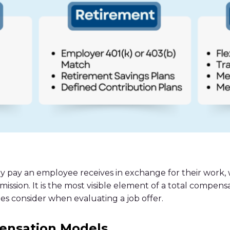
y pay an employee receives in exchange for their work,
mission. It is the most visible element of a total compens
s consider when evaluating a job offer.
nsation Models