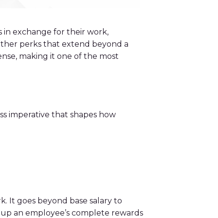
 in exchange for their work,
 other perks that extend beyond a
ense, making it one of the most
ness imperative that shapes how
. It goes beyond base salary to
ake up an employee’s complete rewards