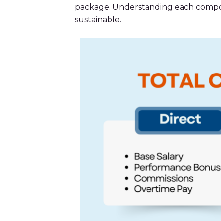
package. Understanding each compone
sustainable.