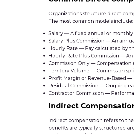
Organizations structure direct comp
The most common models include:
Salary — A fixed annual or monthly
Salary Plus Commission — An annual
Hourly Rate — Pay calculated by t
Hourly Rate Plus Commission — An 
Commission Only — Compensation ea
Territory Volume — Commission split
Profit Margin or Revenue-Based — P
Residual Commission — Ongoing earn
Contractor Commission — Performa
Indirect Compensatio
Indirect compensation refers to the
benefits are typically structured 