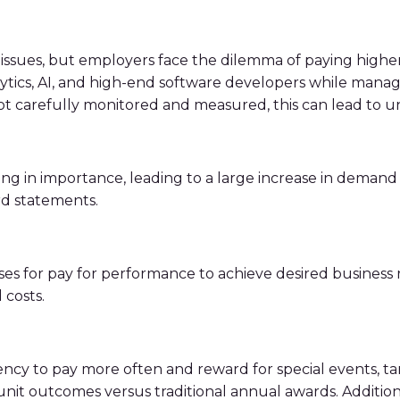
ssues, but employers face the dilemma of paying higher sa
nalytics, AI, and high-end software developers while mana
not carefully monitored and measured, this can lead to
ing in importance, leading to a large increase in demand 
d statements.
es for pay for performance to achieve desired business re
 costs.
ency to pay more often and reward for special events, t
nit outcomes versus traditional annual awards. Addition