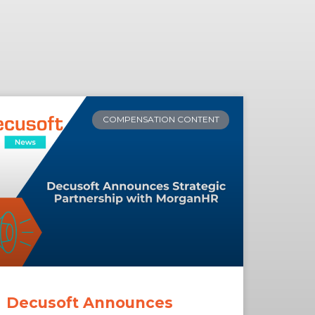
COMPENSATION CONTENT
Decusoft Announces