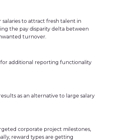
laries to attract fresh talent in
ging the pay disparity delta between
 unwanted turnover.
for additional reporting functionality
sults as an alternative to large salary
argeted corporate project milestones,
ally, reward types are getting