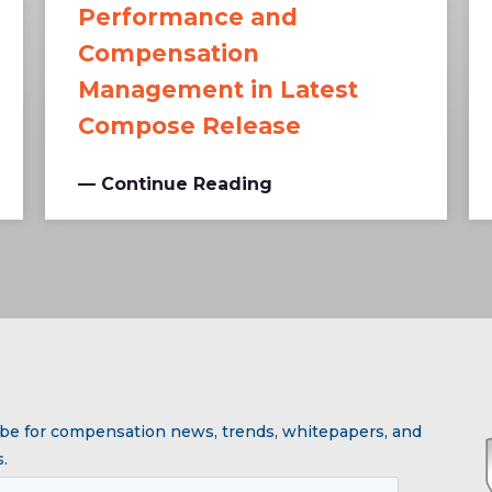
Performance and
Compensation
Management in Latest
Compose Release
— Continue Reading
be for compensation news, trends, whitepapers, and
.