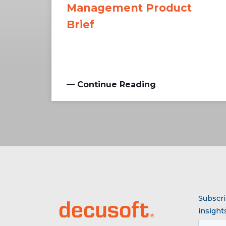
Management Product
Brief
— Continue Reading
Subscri
insights