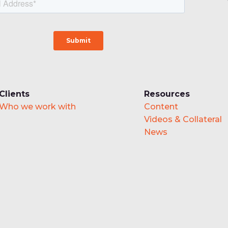
Clients
Resources
Who we work with
Content
Videos & Collateral
News