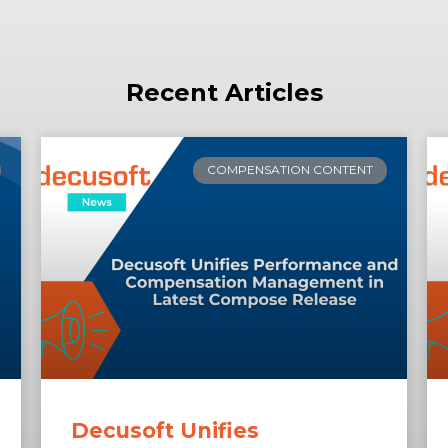
Recent Articles
COMPENSATION CONTENT
Decusoft Unifies