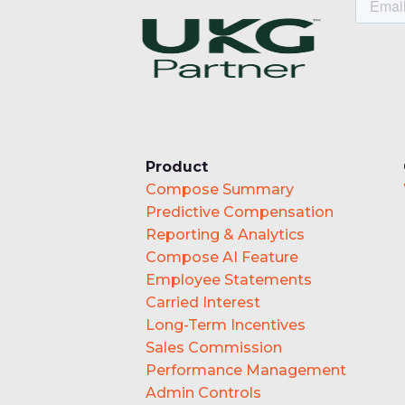
Product
Compose Summary
Predictive Compensation
Reporting & Analytics
Compose AI Feature
Employee Statements
Carried Interest
Long-Term Incentives
Sales Commission
Performance Management
Admin Controls