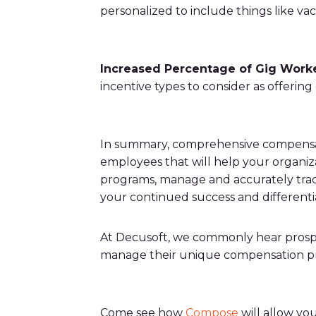
personalized to include things like va
Increased Percentage of Gig Work
incentive types to consider as offering
In summary, comprehensive compensati
employees that will help your organiza
programs, manage and accurately track
your continued success and differenti
At Decusoft, we commonly hear prospec
manage their unique compensation pr
Come see how
Compose
will allow yo