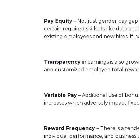
bonuses and incentives.
Pay Equity
– Not just gender pay gap i
certain required skillsets like data a
existing employees and new hires. If 
Transparency
in earnings is also grow
and customized employee total rewar
Variable Pay
– Additional use of bonus
increases which adversely impact fixed
Reward Frequency
– There is a tend
individual performance, and business u