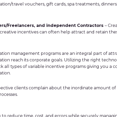
cation/travel vouchers, gift cards, spa treatments, dinne
ers/Freelancers, and independent Contractors
– Crea
 creative incentives can often help attract and retain the
on management programs are an integral part of attrac
tion reach its corporate goals. Utilizing the right tech
 all types of variable incentive programs giving you a 
ation.
tive clients complain about the inordinate amount of ti
ocesses.
u to reduce time, cost, and errors while securely manag