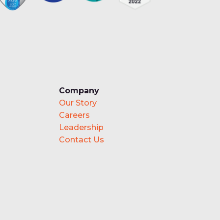
Company
Our Story
Careers
Leadership
Contact Us