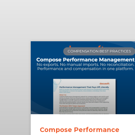
COMPENSATION BEST PRACTICES
Compose Performance