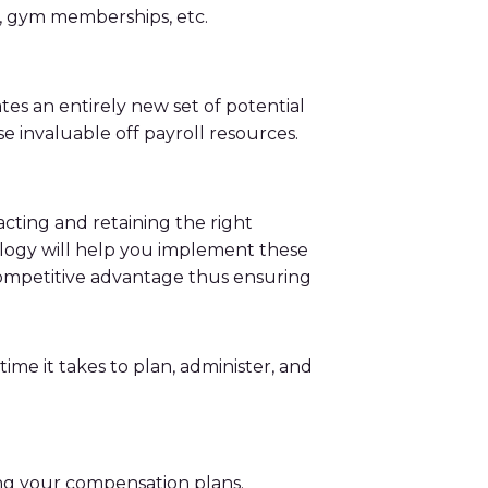
rs, gym memberships, etc.
tes an entirely new set of potential
se invaluable off payroll resources.
ting and retaining the right
nology will help you implement these
competitive advantage thus ensuring
me it takes to plan, administer, and
ing your compensation plans.