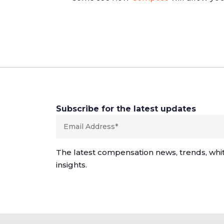
Subscribe for the latest updates
The latest compensation news, trends, whi
insights.