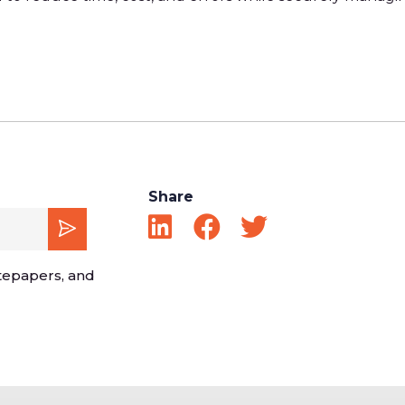
Share
tepapers, and