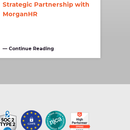
Strategic Partnership with
MorganHR
— Continue Reading