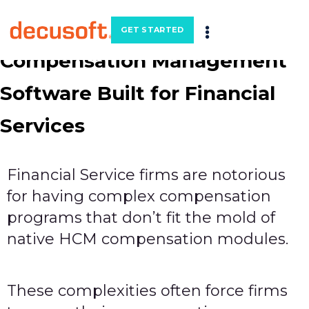
GET STARTED
Compensation Management
Software Built for Financial
Services
Financial Service firms are notorious
for having complex compensation
programs that don’t fit the mold of
native HCM compensation modules.
These complexities often force firms