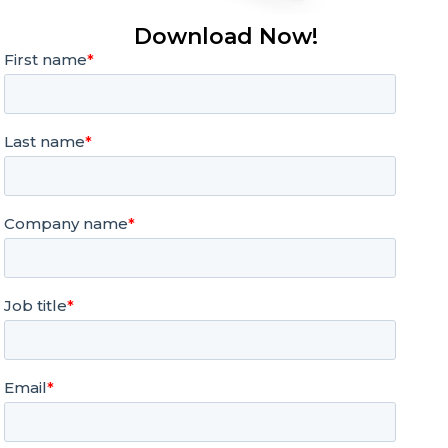
Download Now!