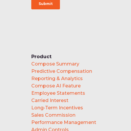
Product
Compose Summary
Predictive Compensation
Reporting & Analytics
Compose AI Feature
Employee Statements
Carried Interest
Long-Term Incentives
Sales Commission
Performance Management
Admin Controls