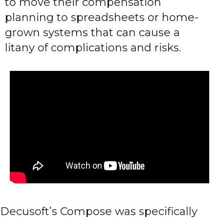
to move their compensation
planning to spreadsheets or home-
grown systems that can cause a
litany of complications and risks.
Decusoft’s Compose was specifically