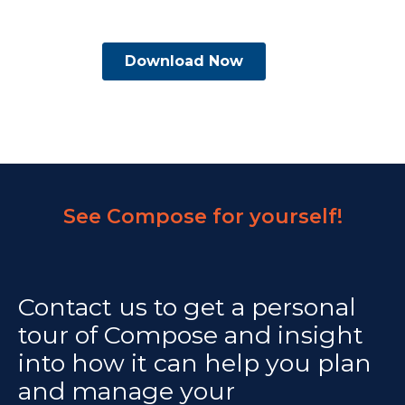
See Compose for yourself!
Contact us to get a personal
tour of Compose and insight
into how it can help you plan
and manage your