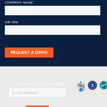
Compensation Newsletter