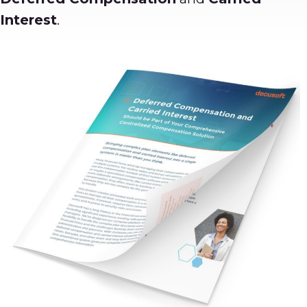
Interest
.