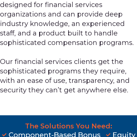
designed for financial services
organizations and can provide deep
industry knowledge, an experienced
staff, and a product built to handle
sophisticated compensation programs.
Our financial services clients get the
sophisticated programs they require,
with an ease of use, transparency, and
security they can’t get anywhere else.
The Solutions You Need:
Component-Based Bonus
Equity