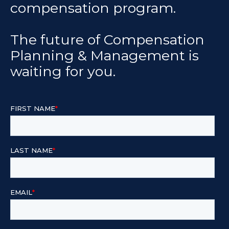
compensation program.
The future of Compensation
Planning & Management is
waiting for you.