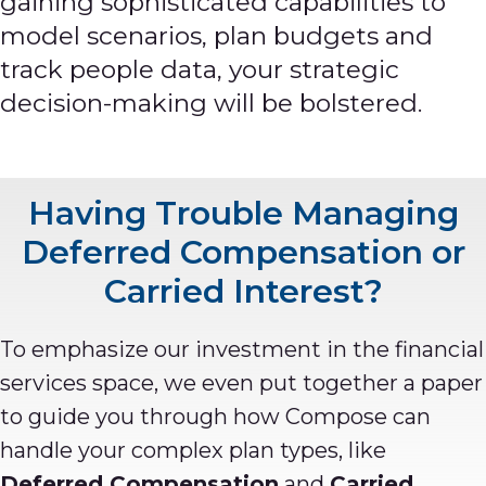
gaining
sophisticated capabilities to
model scenarios, plan budgets and
track people data, your strategic
decision-making will be bolstered.
Having Trouble Managing
Deferred Compensation or
Carried Interest?
To emphasize our investment in the financial
services space, we even put together a paper
to guide you through how Compose can
handle your complex plan types, like
Deferred Compensation
and
Carried