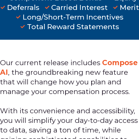
Deferrals
Carried Interest
Merit
Long/Short-Term Incentives
Total Reward Statements
Our current release includes
Compose
AI
, the groundbreaking new feature
that will change how you plan and
manage your compensation process.
With its convenience and accessibility,
you will simplify your day-to-day access
to data, saving a ton of time, while