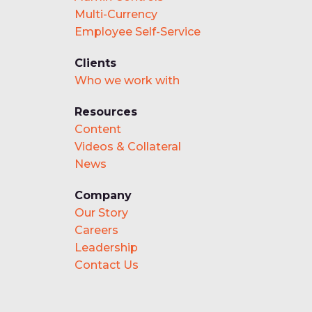
Multi-Currency
Employee Self-Service
Clients
Who we work with
Resources
Content
Videos & Collateral
News
Company
Our Story
Careers
Leadership
Contact Us