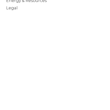
Energy & Resources
Legal