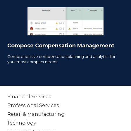
Compose Compensation Management
Comprehensive compensation planning and analytics for
your most complex needs.
Financial Services
Professional Services
Retail & Manufacturing
Technology